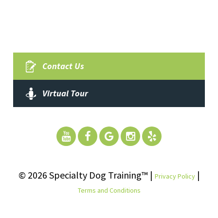
Contact Us
Virtual Tour
© 2026 Specialty Dog Training™ |
|
Privacy Policy
Terms and Conditions