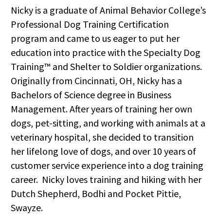
Nicky is a graduate of Animal Behavior College’s
Professional Dog Training Certification
program and came to us eager to put her
education into practice with the Specialty Dog
Training™ and Shelter to Soldier organizations.
Originally from Cincinnati, OH, Nicky has a
Bachelors of Science degree in Business
Management. After years of training her own
dogs, pet-sitting, and working with animals at a
veterinary hospital, she decided to transition
her lifelong love of dogs, and over 10 years of
customer service experience into a dog training
career. Nicky loves training and hiking with her
Dutch Shepherd, Bodhi and Pocket Pittie,
Swayze.