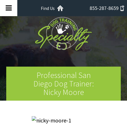
855-287-8659
Find Us
Professional San
Diego Dog Trainer:
Nicky Moore