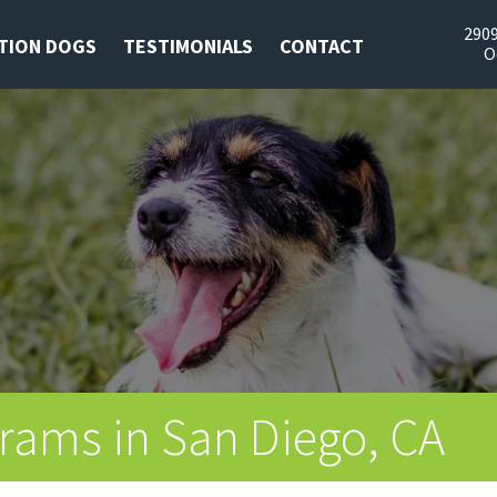
2909
TION DOGS
TESTIMONIALS
CONTACT
O
rams in San Diego, CA