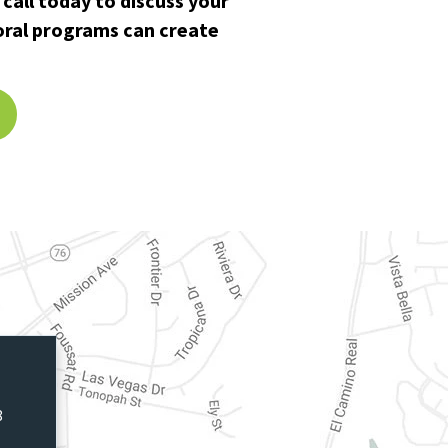
call today to discuss your
oral programs can create
8