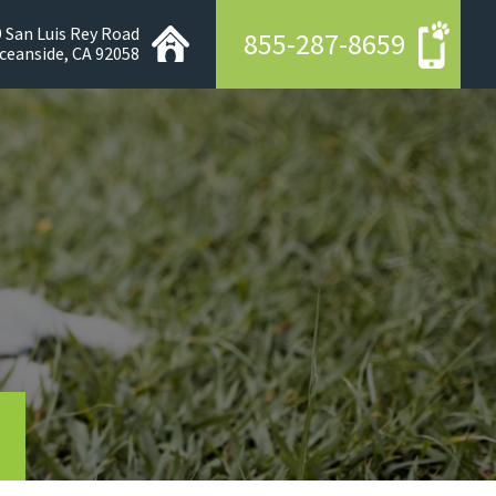
 San Luis Rey Road
855-287-8659
ceanside, CA 92058