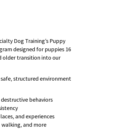
ecialty Dog Training’s Puppy
gram designed for puppies 16
older transition into our
a safe, structured environment
 destructive behaviors
sistency
laces, and experiences
sh walking, and more