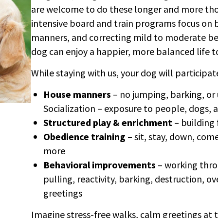
are welcome to do these longer and more th
intensive board and train programs focus on 
manners, and correcting mild to moderate beh
dog can enjoy a happier, more balanced life t
While staying with us, your dog will participate
House manners
– no jumping, barking, or
Socialization – exposure to people, dogs,
Structured play & enrichment
– building
Obedience training
– sit, stay, down, com
more
Behavioral improvements
– working throu
pulling, reactivity, barking, destruction, 
greetings
Imagine stress-free walks, calm greetings at 