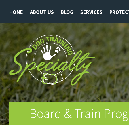
HOME
ABOUT US
BLOG
SERVICES
PROTEC
Board & Train Prog