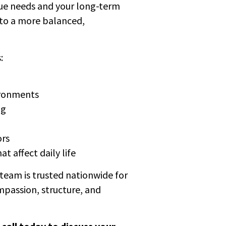
que needs and your long-term
nto a more balanced,
:
ironments
ng
ors
t affect daily life
team is trusted nationwide for
mpassion, structure, and