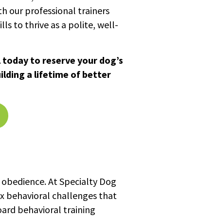
h our professional trainers
ls to thrive as a polite, well-
 today to reserve your dog’s
lding a lifetime of better
 obedience. At Specialty Dog
ex behavioral challenges that
oard behavioral training