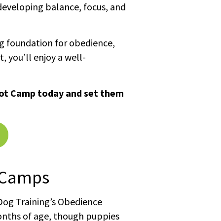
developing balance, focus, and
ng foundation for obedience,
t, you’ll enjoy a well-
oot Camp today and set them
 Camps
 Dog Training’s Obedience
onths of age, though puppies