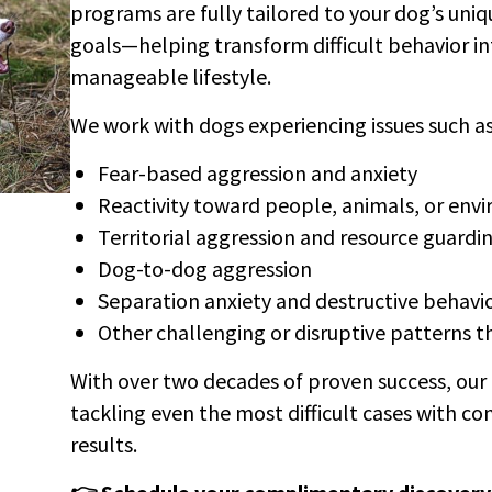
programs are fully tailored to your dog’s uni
goals—helping transform difficult behavior i
manageable lifestyle.
We work with dogs experiencing issues such as
Fear-based aggression and anxiety
Reactivity toward people, animals, or env
Territorial aggression and resource guardi
Dog-to-dog aggression
Separation anxiety and destructive behavi
Other challenging or disruptive patterns tha
With over two decades of proven success, our 
tackling even the most difficult cases with co
results.