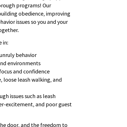
orough programs! Our
building obedience, improving
avior issues so you and your
ogether.
 in:
 unruly behavior
 and environments
 focus and confidence
e, loose leash walking, and
gh issues such as leash
over-excitement, and poor guest
the door, and the freedom to