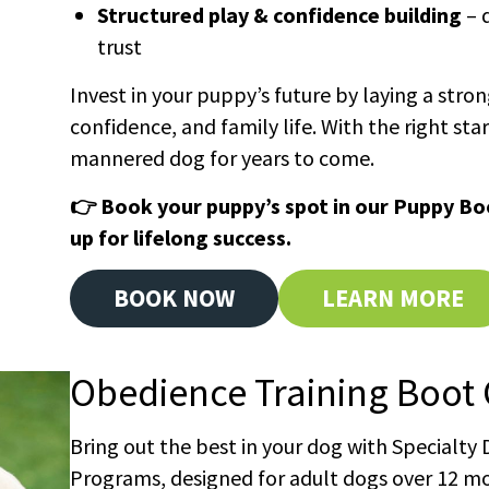
Structured play & confidence building
– 
trust
Invest in your puppy’s future by laying a stro
confidence, and family life. With the right star
mannered dog for years to come.
👉 Book your puppy’s spot in our Puppy B
up for lifelong success.
BOOK NOW
LEARN MORE
Obedience Training Boot
Bring out the best in your dog with Specialty
Programs, designed for adult dogs over 12 m