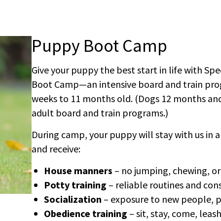
Puppy Boot Camp
Give your puppy the best start in life with Sp
Boot Camp—an intensive board and train pro
weeks to 11 months old. (Dogs 12 months and 
adult board and train programs.)
During camp, your puppy will stay with us in 
and receive:
House manners
– no jumping, chewing, or
Potty training
– reliable routines and con
Socialization
– exposure to new people, p
Obedience training
– sit, stay, come, lea