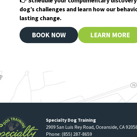
👉 Schedule your complimentary discovery 
dog’s challenges and learn how our behavi
lasting change.
BOOK NOW
LEARN MORE
Specialty Dog Training
2909 San Luis Rey Road
,
Oceanside
,
CA
9205
Phone:
(855) 287-8659