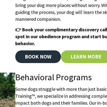
bring your dog more places without worry. Wit
guiding the process, your dog will learn the skil
mannered companion.
👉 Book your complimentary discovery call
spot in our obedience program and start bui
behavior.
BOOK NOW
LEARN MORE
Behavioral Programs
Some dogs struggle with more than just basic
Training™, we specialize in addressing compl
impact both dogs and their families. Our in-b