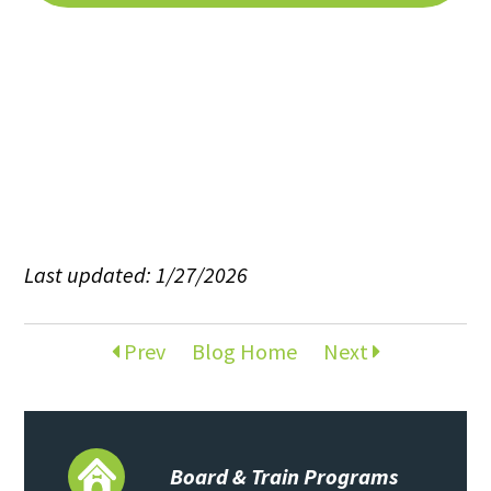
Last updated: 1/27/2026
Prev
Blog Home
Next
Board & Train Programs