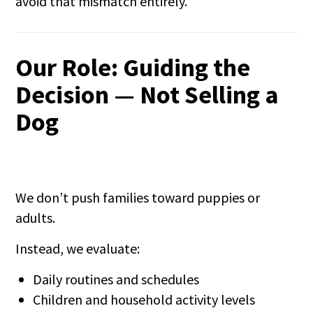
avoid that mismatch entirely.
Our Role: Guiding the
Decision — Not Selling a
Dog
We don’t push families toward puppies or
adults.
Instead, we evaluate:
Daily routines and schedules
Children and household activity levels