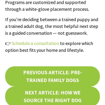
Programs are customized and supported
through a white-glove placement process.
If you’re deciding between a trained puppy and
a trained adult dog, the most helpful next step
is a guided conversation — not guesswork.
👉
Schedule a consultation
to explore which
option best fits your home and lifestyle.
PREVIOUS ARTICLE: PRE-
TRAINED FAMILY DOGS
NEXT ARTICLE: HOW WE
SOURCE THE RIGHT DOG