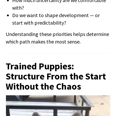
How much uncertainty are we comfortable
with?
Do we want to shape development — or
start with predictability?
Understanding these priorities helps determine
which path makes the most sense.
Trained Puppies:
Structure From the Start
Without the Chaos