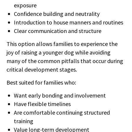
exposure
Confidence building and neutrality
Introduction to house manners and routines
Clear communication and structure
This option allows families to experience the
joy of raising a younger dog while avoiding
many of the common pitfalls that occur during
critical development stages.
Best suited for families who:
Want early bonding and involvement
Have flexible timelines
Are comfortable continuing structured
training
Value long-term development