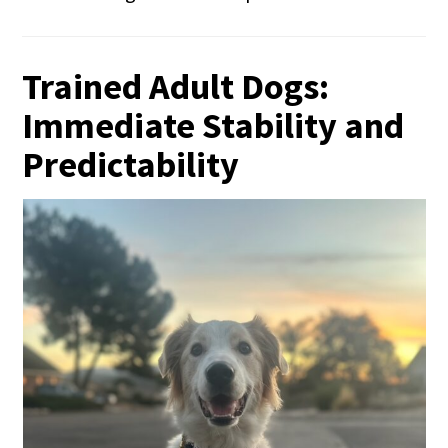
Trained Adult Dogs:
Immediate Stability and
Predictability