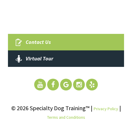
Contact Us
Virtual Tour
© 2026 Specialty Dog Training™ |
|
Privacy Policy
Terms and Conditions