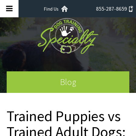
855-287-8659
Find Us
Blog
Trained Puppies vs
Trained Adult Dogs: