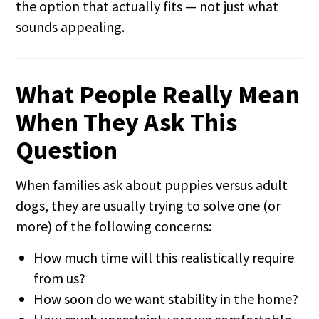
the option that actually fits — not just what
sounds appealing.
What People Really Mean
When They Ask This
Question
When families ask about puppies versus adult
dogs, they are usually trying to solve one (or
more) of the following concerns:
How much time will this realistically require
from us?
How soon do we want stability in the home?