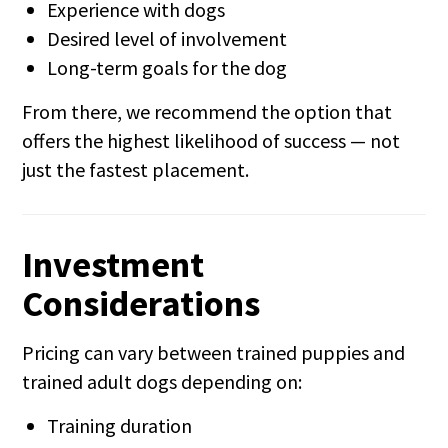
Experience with dogs
Desired level of involvement
Long-term goals for the dog
From there, we recommend the option that
offers the highest likelihood of success — not
just the fastest placement.
Investment
Considerations
Pricing can vary between trained puppies and
trained adult dogs depending on:
Training duration