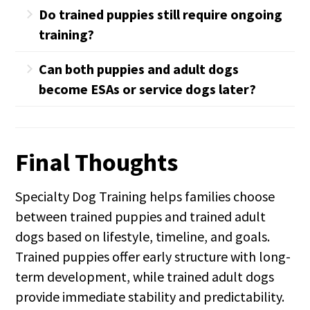
No. With proper placement and transition,
Do trained puppies still require ongoing
adult dogs bond deeply and reliably. Our
training?
process is designed to support that bond
Yes. Puppies are still developing, which is
intentionally.
Can both puppies and adult dogs
why structure and continued guidance are
become ESAs or service dogs later?
important. We prepare families for this
In some cases, yes. We evaluate
from the start.
temperament, behavior, and long-term
Final Thoughts
suitability before recommending that
path.
Specialty Dog Training helps families choose
between trained puppies and trained adult
dogs based on lifestyle, timeline, and goals.
Trained puppies offer early structure with long-
term development, while trained adult dogs
provide immediate stability and predictability.