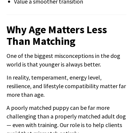
Value a smoother transition
Why Age Matters Less
Than Matching
One of the biggest misconceptions in the dog
world is that younger is always better.
In reality, temperament, energy level,
resilience, and lifestyle compatibility matter far
more than age.
A poorly matched puppy can be far more
challenging than a properly matched adult dog
— even with training. Our role is to help clients