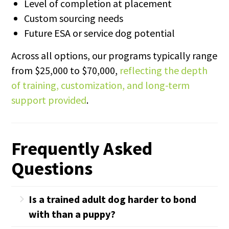
Level of completion at placement
Custom sourcing needs
Future ESA or service dog potential
Across all options, our programs typically range
from $25,000 to $70,000,
reflecting the depth
of training, customization, and long-term
support provided
.
Frequently Asked
Questions
Is a trained adult dog harder to bond
with than a puppy?