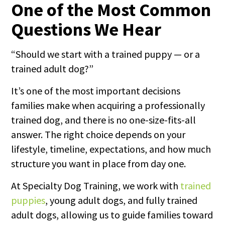
One of the Most Common
Questions We Hear
“Should we start with a trained puppy — or a
trained adult dog?”
It’s one of the most important decisions
families make when acquiring a professionally
trained dog, and there is no one-size-fits-all
answer. The right choice depends on your
lifestyle, timeline, expectations, and how much
structure you want in place from day one.
At Specialty Dog Training, we work with
trained
puppies
, young adult dogs, and fully trained
adult dogs, allowing us to guide families toward