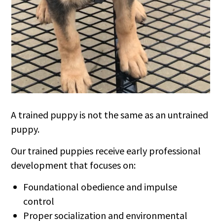
A trained puppy is not the same as an untrained
puppy.
Our trained puppies receive early professional
development that focuses on:
Foundational obedience and impulse
control
Proper socialization and environmental