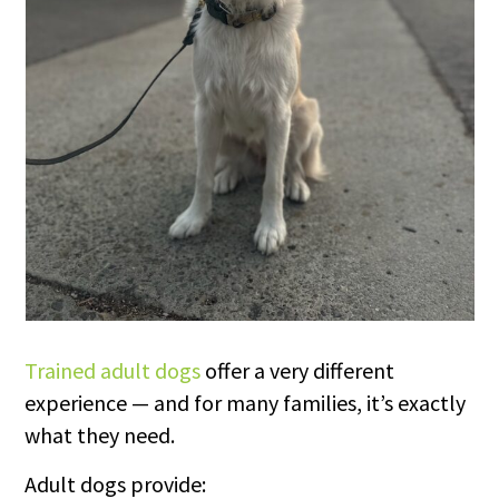
Trained adult dogs
offer a very different
experience — and for many families, it’s exactly
what they need.
Adult dogs provide: