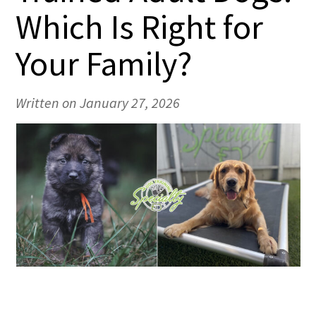
Which Is Right for
Your Family?
Written on January 27, 2026