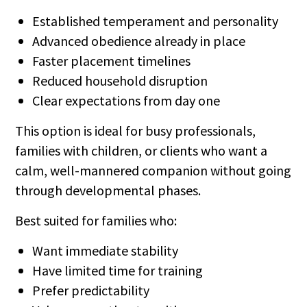
Established temperament and personality
Advanced obedience already in place
Faster placement timelines
Reduced household disruption
Clear expectations from day one
This option is ideal for busy professionals,
families with children, or clients who want a
calm, well-mannered companion without going
through developmental phases.
Best suited for families who:
Want immediate stability
Have limited time for training
Prefer predictability