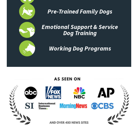
Pre-Trained Family Dogs
Emotional Support & Service
Dog Training
Working Dog Programs