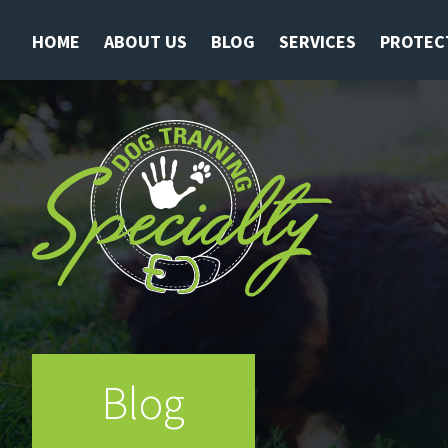
HOME
ABOUT US
BLOG
SERVICES
PROTEC
Blog