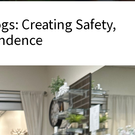
s: Creating Safety,
endence