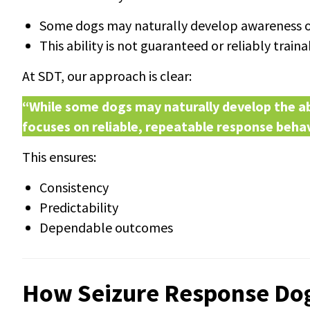
Some dogs may naturally develop awareness of
This ability is not guaranteed or reliably train
At SDT, our approach is clear:
“While some dogs may naturally develop the abi
focuses on reliable, repeatable response behav
This ensures:
Consistency
Predictability
Dependable outcomes
How Seizure Response Do