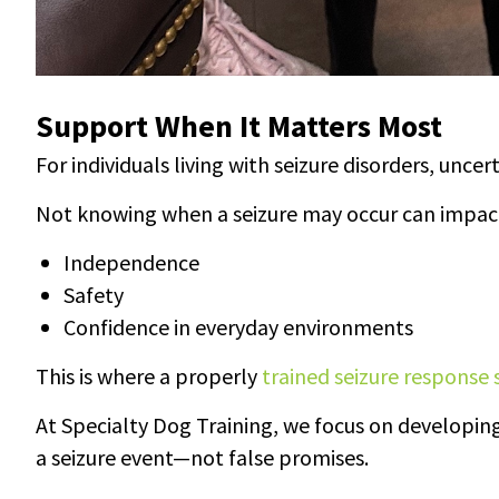
Support When It Matters Most
For individuals living with seizure disorders, uncert
Not knowing when a seizure may occur can impac
Independence
Safety
Confidence in everyday environments
This is where a properly
trained seizure response 
At Specialty Dog Training, we focus on developing
a seizure event—not false promises.