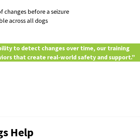
 changes before a seizure
able across all dogs
lity to detect changes over time, our training
iors that create real-world safety and support.”
gs Help