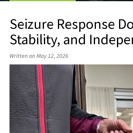
Seizure Response Dog
Stability, and Indep
Written on May 12, 2026