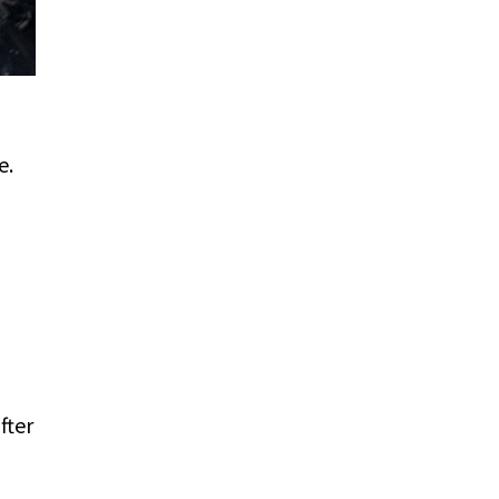
e.
fter