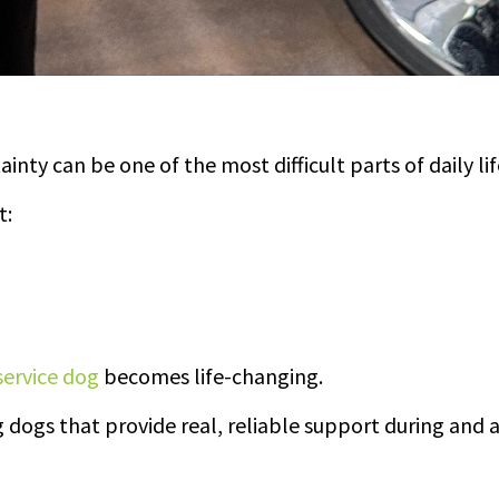
ainty can be one of the most difficult parts of daily lif
t:
service dog
becomes life-changing.
 dogs that provide real, reliable support during and a