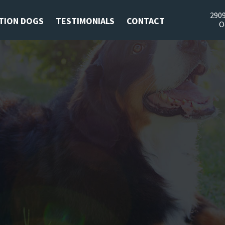
2909
TION DOGS
TESTIMONIALS
CONTACT
O