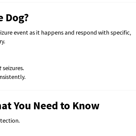
e Dog?
eizure event as it happens and respond with specific,
ry.
t
seizures.
nsistently.
hat You Need to Know
tection.