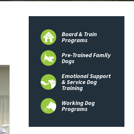
Board & Train
Programs
Pre-Trained Family
Dogs
Emotional Support
& Service Dog
Training
Working Dog
Programs