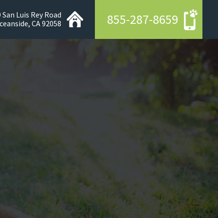
 San Luis Rey Road
855-287-8659
ceanside, CA 92058