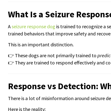
What Is a Seizure Respons
A
seizure response dog
is trained to recognize a s
trained behaviors that improve safety and recove
This is an important distinction.
👉 These dogs are not primarily trained to
predic
👉 They are trained to respond effectively and co
Response vs Detection: W
There is a lot of misinformation around seizure de
Here is the reality: