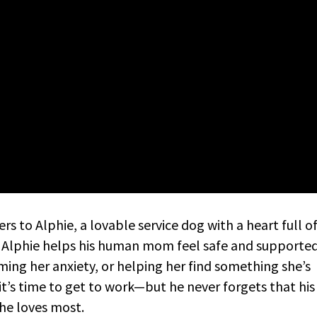
 to Alphie, a lovable service dog with a heart full o
, Alphie helps his human mom feel safe and supported
ming her anxiety, or helping her find something she’s
it’s time to get to work—but he never forgets that his
 he loves most.