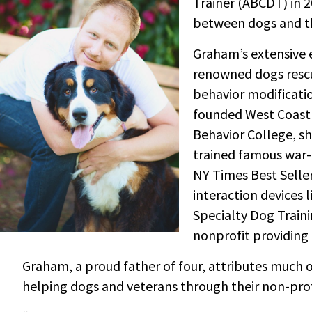
Trainer (ABCDT) in 2
between dogs and th
Graham’s extensive e
renowned dogs rescu
behavior modificati
founded West Coast 
Behavior College, sh
trained famous war-
NY Times Best Seller
interaction devices 
Specialty Dog Traini
nonprofit providing 
Graham, a proud father of four, attributes much of 
helping dogs and veterans through their non-prof