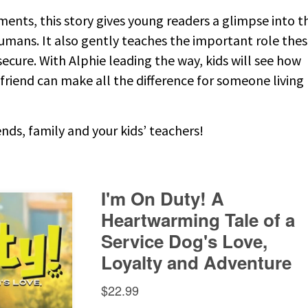
ents, this story gives young readers a glimpse into t
umans. It also gently teaches the important role the
secure. With Alphie leading the way, kids will see how
d friend can make all the difference for someone living
nds, family and your kids’ teachers!