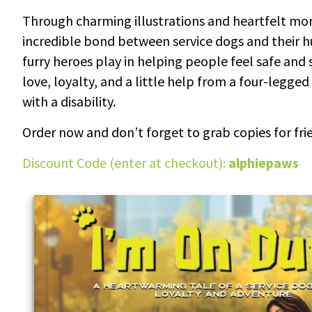
Through charming illustrations and heartfelt mom
incredible bond between service dogs and their h
furry heroes play in helping people feel safe and 
love, loyalty, and a little help from a four-legge
with a disability.
Order now and don’t forget to grab copies for frie
Discount Code (enter at checkout):
alphiepaws