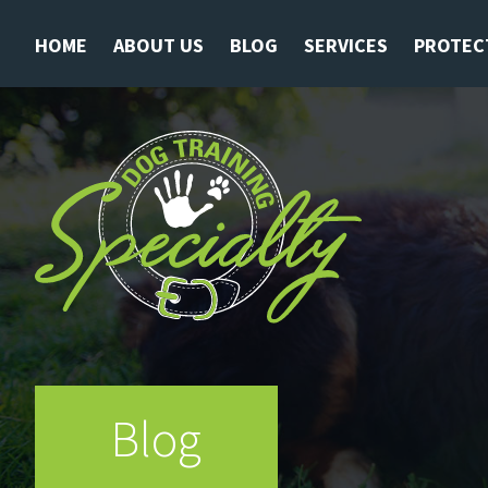
HOME
ABOUT US
BLOG
SERVICES
PROTEC
Blog