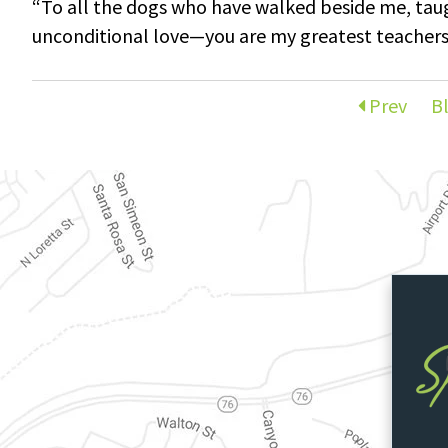
“To all the dogs who have walked beside me, ta
unconditional love—you are my greatest teacher
Prev
B