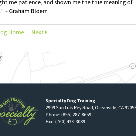
ught me patience, and shown me the true meaning of
s.” ~ Graham Bloem
log Home
Next
Specialty Dog Training
2909 San Luis Rey Road
,
Oceanside
,
CA
9205
Phone:
(855) 287-8659
Fax: (760) 433-3089