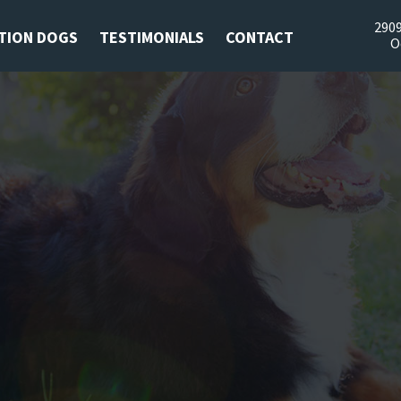
2909
TION DOGS
TESTIMONIALS
CONTACT
O