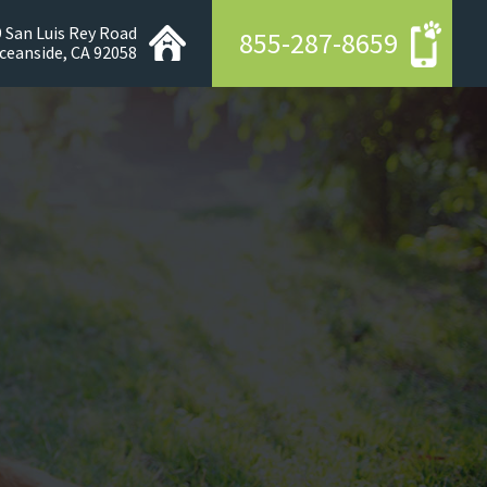
 San Luis Rey Road
855-287-8659
ceanside, CA 92058