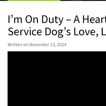
I’m On Duty – A Hear
Service Dog’s Love,
Written on November 13, 2024