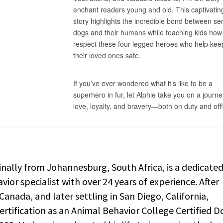
nally from Johannesburg, South Africa, is a dedicate
vior specialist with over 24 years of experience. After
anada, and later settling in San Diego, California,
rtification as an Animal Behavior College Certified D