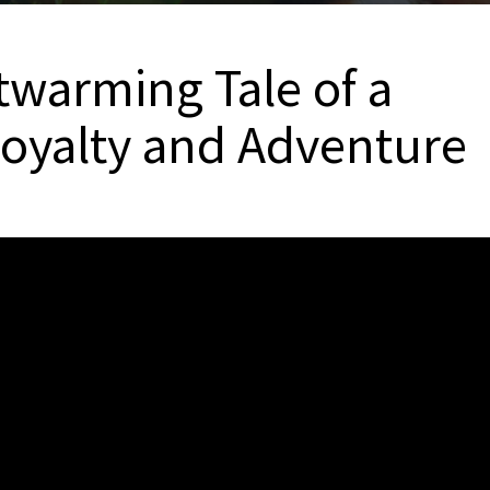
twarming Tale of a
 Loyalty and Adventure