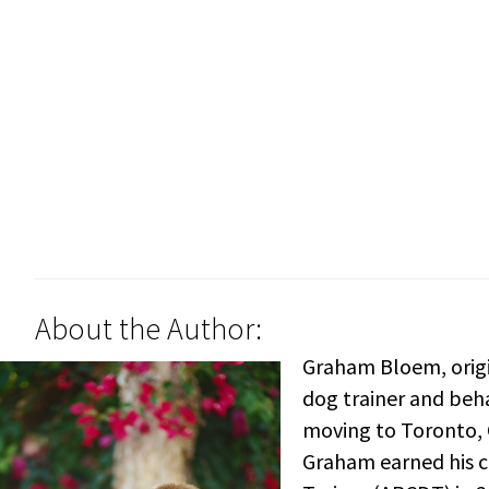
About the Author:
Graham Bloem, origi
dog trainer and beha
moving to Toronto, C
Graham earned his ce