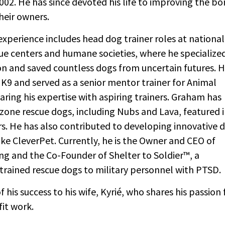
002. He has since devoted his life to improving the b
eir owners.
xperience includes head dog trainer roles at national
e centers and humane societies, where he specialized
on and saved countless dogs from uncertain futures. 
K9 and served as a senior mentor trainer for Animal
aring his expertise with aspiring trainers. Graham has
zone rescue dogs, including Nubs and Lava, featured 
s. He has also contributed to developing innovative 
like CleverPet. Currently, he is the Owner and CEO of
ng and the Co-Founder of Shelter to Soldier™, a
trained rescue dogs to military personnel with PTSD.
his success to his wife, Kyrié, who shares his passion 
it work.