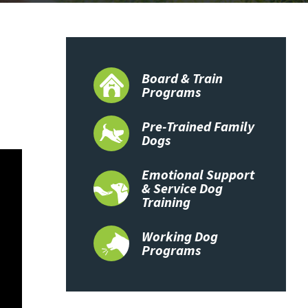
Board & Train
Programs
Pre-Trained Family
Dogs
Emotional Support
& Service Dog
Training
Working Dog
Programs