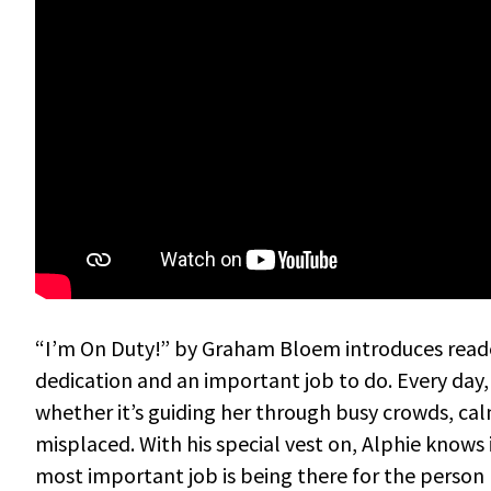
“I’m On Duty!” by Graham Bloem introduces readers
dedication and an important job to do. Every day
whether it’s guiding her through busy crowds, cal
misplaced. With his special vest on, Alphie knows 
most important job is being there for the person