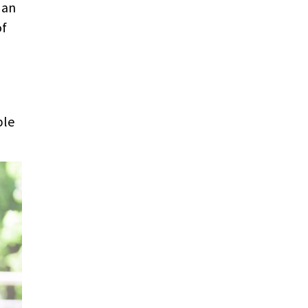
 an
of
ble