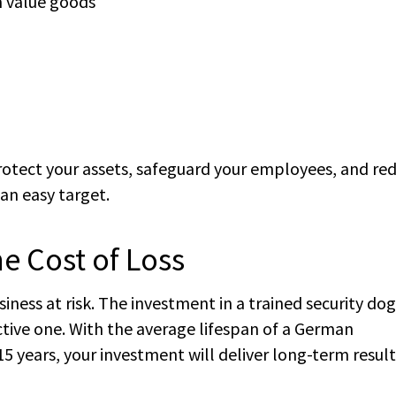
h value goods
protect your assets, safeguard your employees, and re
an easy target.
he Cost of Loss
ness at risk. The investment in a trained security dog 
ctive one. With the average lifespan of a German
5 years, your investment will deliver long-term result