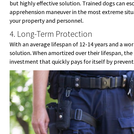
but highly effective solution. Trained dogs can es
apprehension maneuver in the most extreme situati
your property and personnel.
4. Long-Term Protection
With an average lifespan of 12-14 years and a work
solution. When amortized over their lifespan, the
investment that quickly pays for itself by preven