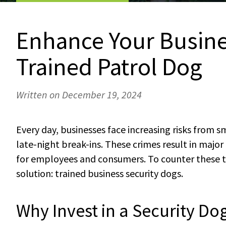
Enhance Your Busine
Trained Patrol Dog
Written on December 19, 2024
Every day, businesses face increasing risks from 
late-night break-ins. These crimes result in majo
for employees and consumers. To counter these th
solution: trained business security dogs.
Why Invest in a Security Do