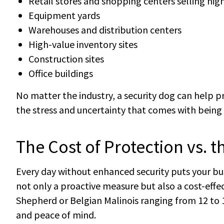
Retail stores and shopping centers selling hig
Equipment yards
Warehouses and distribution centers
High-value inventory sites
Construction sites
Office buildings
No matter the industry, a security dog can help 
the stress and uncertainty that comes with being 
The Cost of Protection vs. t
Every day without enhanced security puts your busi
not only a proactive measure but also a cost-effe
Shepherd or Belgian Malinois ranging from 12 to 1
and peace of mind.