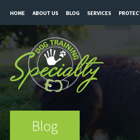
HOME
ABOUT US
BLOG
SERVICES
PROTEC
Blog