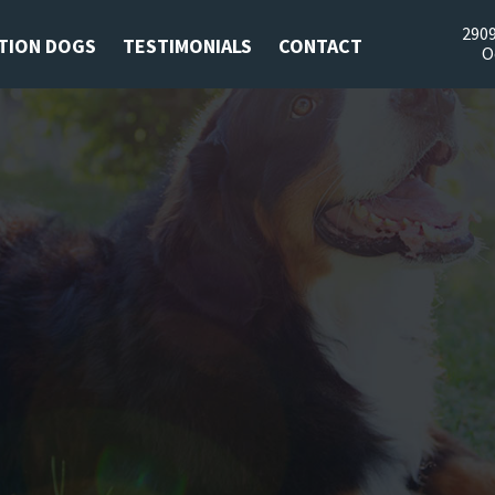
2909
TION DOGS
TESTIMONIALS
CONTACT
O