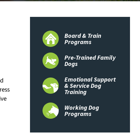
Board & Train
Programs
Pre-Trained Family
Dogs
Emotional Support
nd
& Service Dog
ress
Training
ive
Working Dog
Programs