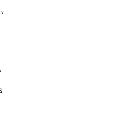
ty
ur
s