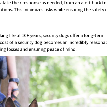
calate their response as needed, from an alert bark to
ons. This minimizes risks while ensuring the safety 
ing life of 10+ years, security dogs offer a long-term
 cost of a security dog becomes an incredibly reasona
ting losses and ensuring peace of mind.