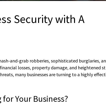
ss Security with A
smash-and-grab robberies, sophisticated burglaries, a
r financial losses, property damage, and heightened st
reats, many businesses are turning to a highly effect
g for Your Business?