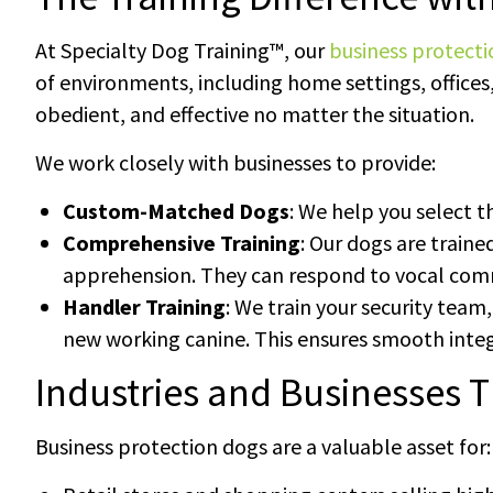
At Specialty Dog Training™, our
business protect
of environments, including home settings, offices,
obedient, and effective no matter the situation.
We work closely with businesses to provide:
Custom-Matched Dogs
: We help you select t
Comprehensive Training
: Our dogs are traine
apprehension. They can respond to vocal com
Handler Training
: We train your security team
new working canine. This ensures smooth inte
Industries and Businesses T
Business protection dogs are a valuable asset for: