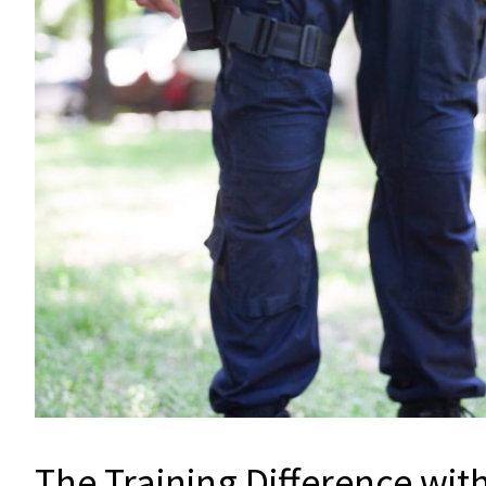
The Training Difference wit