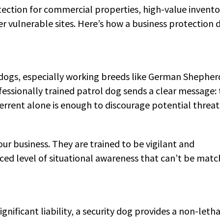
ection for commercial properties, high-value invento
r vulnerable sites. Here’s how a business protection 
f dogs, especially working breeds like German Shepher
essionally trained patrol dog sends a clear message: 
eterrent alone is enough to discourage potential threat
our business. They are trained to be vigilant and
nced level of situational awareness that can’t be mat
ificant liability, a security dog provides a non-letha