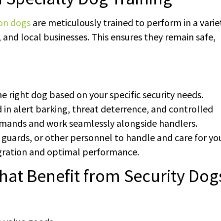
ion dogs
are meticulously trained to perform in a varie
 and local businesses. This ensures they remain safe,
he right dog based on your specific security needs.
d in alert barking, threat deterrence, and controlled
mands and work seamlessly alongside handlers.
, guards, or other personnel to handle and care for yo
gration and optimal performance.
hat Benefit from Security Dog