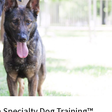
h Specialty Dog Training™