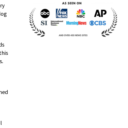
ry
dog
ds
this
s.
ched
l