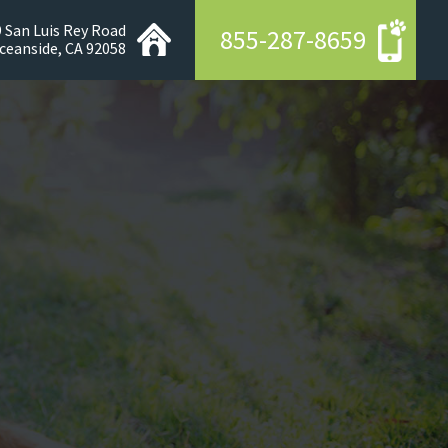
 San Luis Rey Road
855-287-8659
ceanside, CA 92058