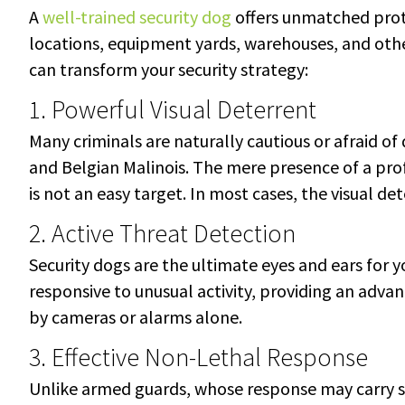
A
well-trained security dog
offers unmatched prot
locations, equipment yards, warehouses, and othe
can transform your security strategy:
1. Powerful Visual Deterrent
Many criminals are naturally cautious or afraid o
and Belgian Malinois. The mere presence of a prof
is not an easy target. In most cases, the visual d
2. Active Threat Detection
Security dogs are the ultimate eyes and ears for y
responsive to unusual activity, providing an adva
by cameras or alarms alone.
3. Effective Non-Lethal Response
Unlike armed guards, whose response may carry sign