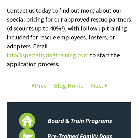
Contact us today to find out more about our
special pricing for our approved rescue partners
(discounts up to 40%!), with follow up training
included for rescue employees, fosters, or
adopters. Email
info@specialtydogtraining.com
to start the
application process.
Prev
Blog Home
Next
Board & Train Programs
Pre-Trained Family Dogs