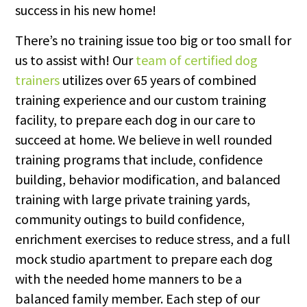
success in his new home!
There’s no training issue too big or too small for
us to assist with! Our
team of certified dog
trainers
utilizes over 65 years of combined
training experience and our custom training
facility, to prepare each dog in our care to
succeed at home. We believe in well rounded
training programs that include, confidence
building, behavior modification, and balanced
training with large private training yards,
community outings to build confidence,
enrichment exercises to reduce stress, and a full
mock studio apartment to prepare each dog
with the needed home manners to be a
balanced family member. Each step of our