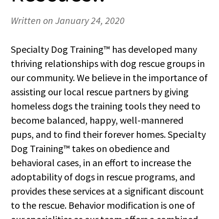
Written on January 24, 2020
Specialty Dog Training™ has developed many
thriving relationships with dog rescue groups in
our community. We believe in the importance of
assisting our local rescue partners by giving
homeless dogs the training tools they need to
become balanced, happy, well-mannered
pups, and to find their forever homes. Specialty
Dog Training™ takes on obedience and
behavioral cases, in an effort to increase the
adoptability of dogs in rescue programs, and
provides these services at a significant discount
to the rescue. Behavior modification is one of