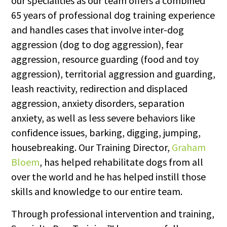
our specialities as our team offers a combined
65 years of professional dog training experience
and handles cases that involve inter-dog
aggression (dog to dog aggression), fear
aggression, resource guarding (food and toy
aggression), territorial aggression and guarding,
leash reactivity, redirection and displaced
aggression, anxiety disorders, separation
anxiety, as well as less severe behaviors like
confidence issues, barking, digging, jumping,
housebreaking. Our Training Director,
Graham
Bloem
, has helped rehabilitate dogs from all
over the world and he has helped instill those
skills and knowledge to our entire team.
Through professional intervention and training,