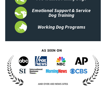
Emotional Support & Service
Dog Training
Working Dog Programs