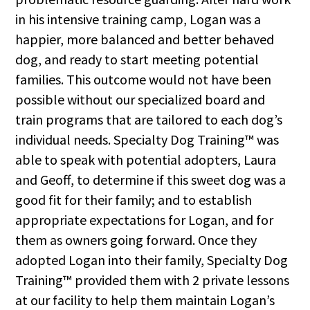
in his intensive training camp, Logan was a
happier, more balanced and better behaved
dog, and ready to start meeting potential
families. This outcome would not have been
possible without our specialized board and
train programs that are tailored to each dog’s
individual needs. Specialty Dog Training™ was
able to speak with potential adopters, Laura
and Geoff, to determine if this sweet dog was a
good fit for their family; and to establish
appropriate expectations for Logan, and for
them as owners going forward. Once they
adopted Logan into their family, Specialty Dog
Training™ provided them with 2 private lessons
at our facility to help them maintain Logan’s