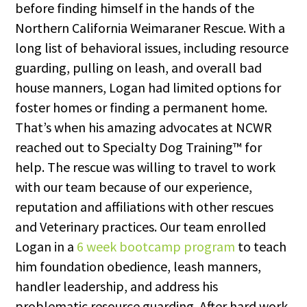
before finding himself in the hands of the
Northern California Weimaraner Rescue. With a
long list of behavioral issues, including resource
guarding, pulling on leash, and overall bad
house manners, Logan had limited options for
foster homes or finding a permanent home.
That’s when his amazing advocates at NCWR
reached out to Specialty Dog Training™ for
help. The rescue was willing to travel to work
with our team because of our experience,
reputation and affiliations with other rescues
and Veterinary practices. Our team enrolled
Logan in a
6 week bootcamp program
to teach
him foundation obedience, leash manners,
handler leadership, and address his
problematic resource guarding. After hard work