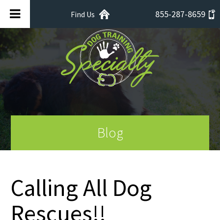
855-287-8659
Find Us
Blog
Calling All Dog
Rescues!!