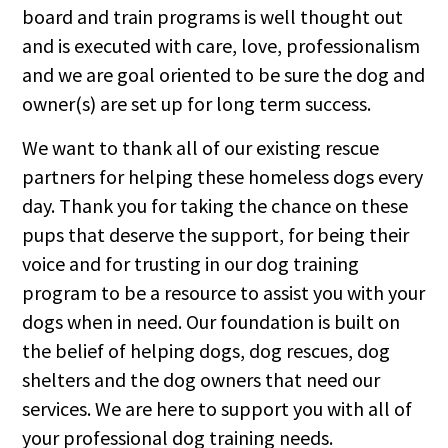
board and train programs is well thought out
and is executed with care, love, professionalism
and we are goal oriented to be sure the dog and
owner(s) are set up for long term success.
We want to thank all of our existing rescue
partners for helping these homeless dogs every
day. Thank you for taking the chance on these
pups that deserve the support, for being their
voice and for trusting in our dog training
program to be a resource to assist you with your
dogs when in need. Our foundation is built on
the belief of helping dogs, dog rescues, dog
shelters and the dog owners that need our
services. We are here to support you with all of
your professional dog training needs.