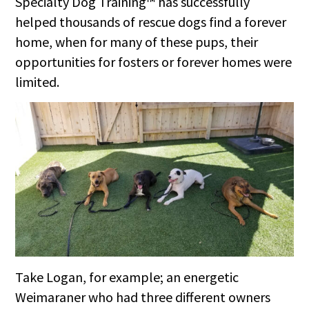
Specialty Dog Training™ has successfully
helped thousands of rescue dogs find a forever
home, when for many of these pups, their
opportunities for fosters or forever homes were
limited.
Take Logan, for example; an energetic
Weimaraner who had three different owners