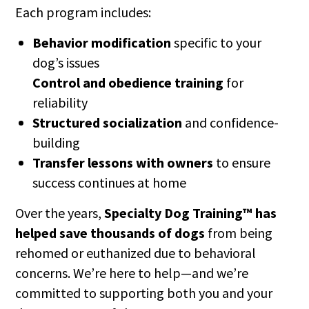
Each program includes:
Behavior modification
specific to your
dog’s issues
Control and obedience training
for
reliability
Structured socialization
and confidence-
building
Transfer lessons with owners
to ensure
success continues at home
Over the years,
Specialty Dog Training™ has
helped save thousands of dogs
from being
rehomed or euthanized due to behavioral
concerns. We’re here to help—and we’re
committed to supporting both you and your