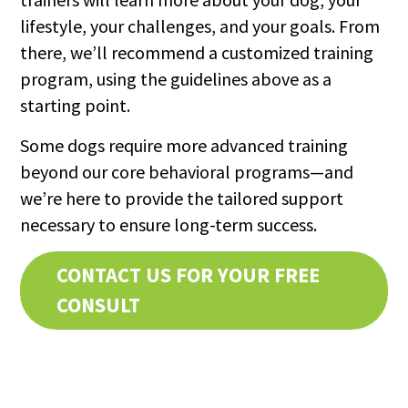
lifestyle, your challenges, and your goals. From
there, we’ll recommend a customized training
program, using the guidelines above as a
starting point.
Some dogs require more advanced training
beyond our core behavioral programs—and
we’re here to provide the tailored support
necessary to ensure long-term success.
CONTACT US FOR YOUR FREE
CONSULT