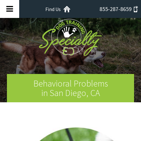
855-287-8659
Find Us
Behavioral Problems
in San Diego, CA