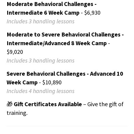
Moderate Behavioral Challenges -
Intermediate 6 Week Camp
- $6,930
Includes 3 handling lessons
Moderate to Severe Behavioral Challenges -
Intermediate/Advanced 8 Week Camp
-
$9,020
Includes 3 handling lessons
Severe Behavioral Challenges - Advanced 10
Week Camp
- $10,890
Includes 4 handling lessons
🎁
Gift Certificates Available
– Give the gift of
training.