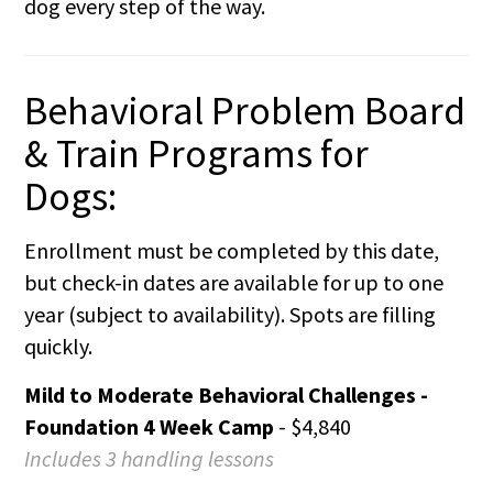
dog every step of the way.
Behavioral Problem Board
& Train Programs for
Dogs:
Enrollment must be completed by this date,
but check-in dates are available for up to one
year (subject to availability). Spots are filling
quickly.
Mild to Moderate Behavioral Challenges -
Foundation 4 Week Camp
- $4,840
Includes 3 handling lessons