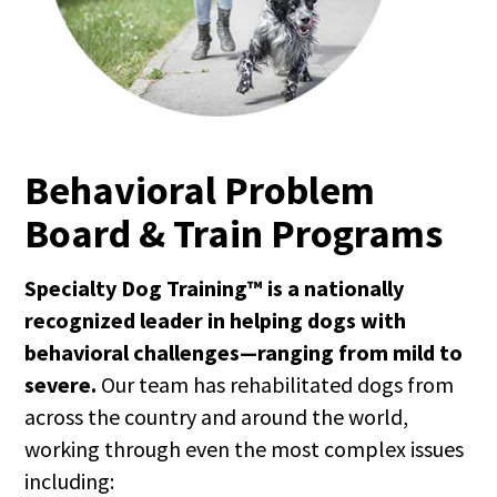
Behavioral Problem
Board & Train Programs
Specialty Dog Training™ is a nationally
recognized leader in helping dogs with
behavioral challenges—ranging from mild to
severe.
Our team has rehabilitated dogs from
across the country and around the world,
working through even the most complex issues
including: