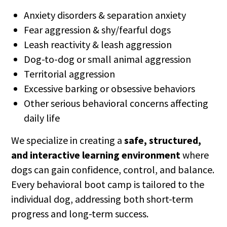
Anxiety disorders & separation anxiety
Fear aggression & shy/fearful dogs
Leash reactivity & leash aggression
Dog-to-dog or small animal aggression
Territorial aggression
Excessive barking or obsessive behaviors
Other serious behavioral concerns affecting
daily life
We specialize in creating a
safe, structured,
and interactive learning environment
where
dogs can gain confidence, control, and balance.
Every behavioral boot camp is tailored to the
individual dog, addressing both short-term
progress and long-term success.