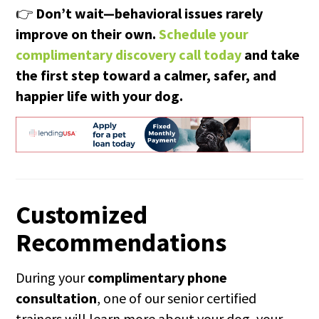
👉
Don’t wait—behavioral issues rarely
improve on their own.
Schedule your
complimentary discovery call today
and take
the first step toward a calmer, safer, and
happier life with your dog.
Customized
Recommendations
During your
complimentary phone
consultation
, one of our senior certified
trainers will learn more about your dog, your