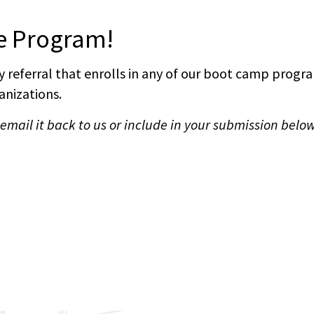
ve Program!
 referral that enrolls in any of our boot camp program
nizations.
mail it back to us or include in your submission below