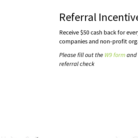
Referral Incenti
Receive $50 cash back for every
companies and non-profit orga
Please fill out the
W9 form
and e
referral check