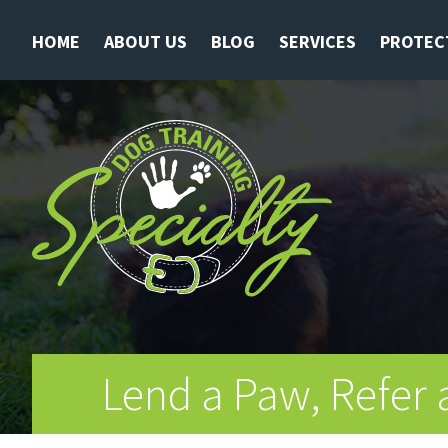
HOME
ABOUT US
BLOG
SERVICES
PROTEC
Lend a Paw, Refer 