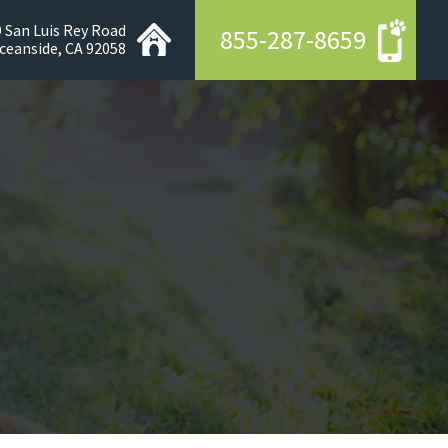
 San Luis Rey Road
855-287-8659
ceanside, CA 92058