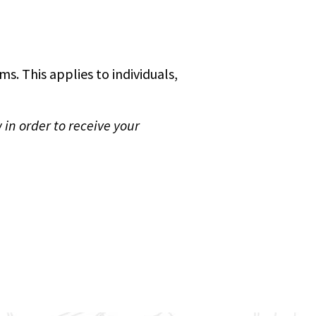
s. This applies to individuals,
 in order to receive your