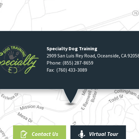
Specialty Dog Training
2909 San Luis Rey Road
,
Oceanside
,
CA
9205
Phone:
(855) 287-8659
Fax: (760) 433-3089
Contact Us
Virtual Tour