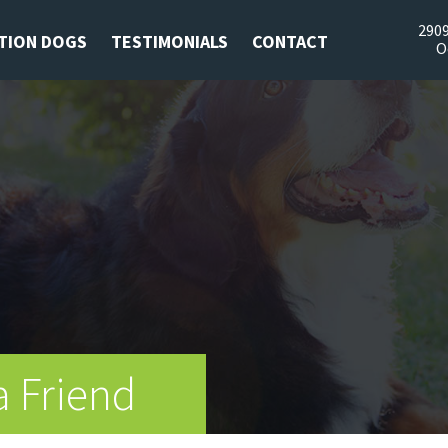
2909
TION DOGS
TESTIMONIALS
CONTACT
O
a Friend