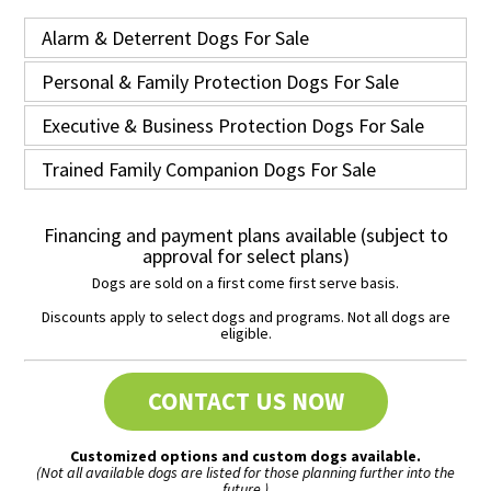
Alarm & Deterrent Dogs For Sale
Personal & Family Protection Dogs For Sale
Executive & Business Protection Dogs For Sale
Trained Family Companion Dogs For Sale
Financing and payment plans available (subject to
approval for select plans)
Dogs are sold on a first come first serve basis.
Discounts apply to select dogs and programs. Not all dogs are
eligible.
CONTACT US NOW
Customized options and custom dogs available.
(Not all available dogs are listed for those planning further into the
future.)