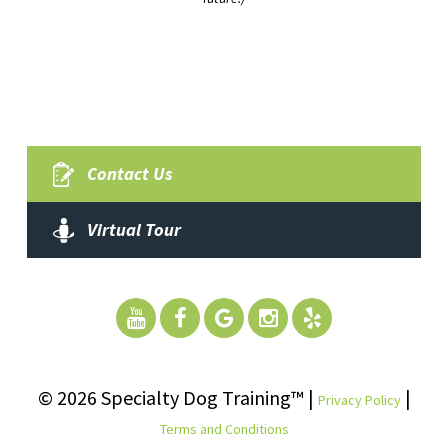
Contact Us
Virtual Tour
© 2026 Specialty Dog Training™ |
|
Privacy Policy
Terms and Conditions