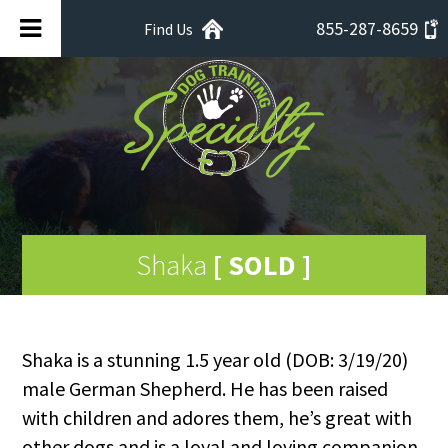
855-287-8659
Find Us
Shaka
[ SOLD ]
Shaka is a stunning 1.5 year old (DOB: 3/19/20)
male German Shepherd. He has been raised
with children and adores them, he’s great with
other dogs and is a loyal and loving companion.