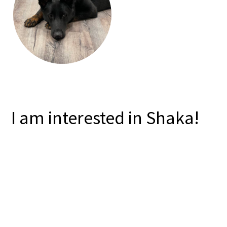
I am interested in Shaka!