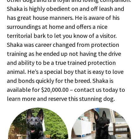
Shaka is highly obedient on and off leash and
has great house manners. He is aware of his
surroundings at home and offers a nice
territorial bark to let you know of a visitor.
Shaka was career changed from protection
training as he ended up not having the drive
and ability to be a true trained protection
animal. He’s a special boy that is easy to love
and bonds quickly for the breed. Shaka is
available for $20,000.00 – contact us today to
learn more and reserve this stunning dog.