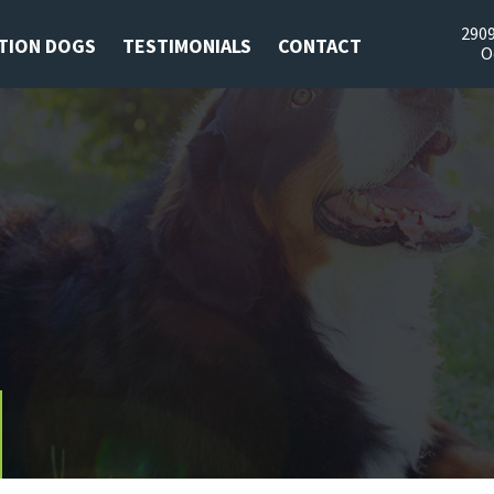
2909
TION DOGS
TESTIMONIALS
CONTACT
O