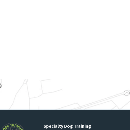
Specialty Dog Training