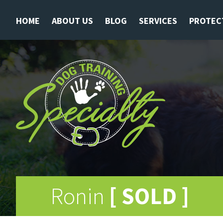
HOME
ABOUT US
BLOG
SERVICES
PROTEC
Ronin
[ SOLD ]