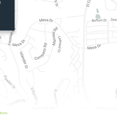
8
tions