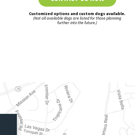
Customized options and custom dogs available.
(Not all available dogs are listed for those planning
further into the future.)