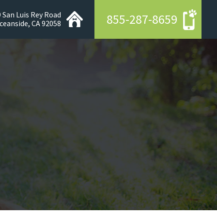
 San Luis Rey Road
855-287-8659
ceanside, CA 92058