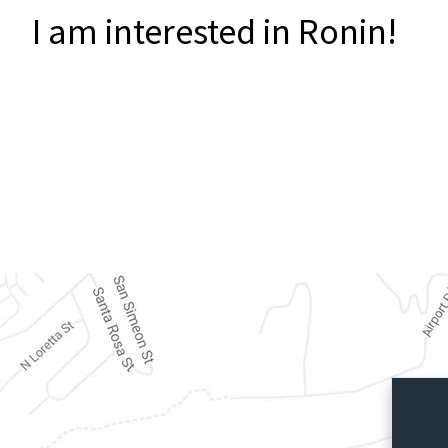
I am interested in Ronin!