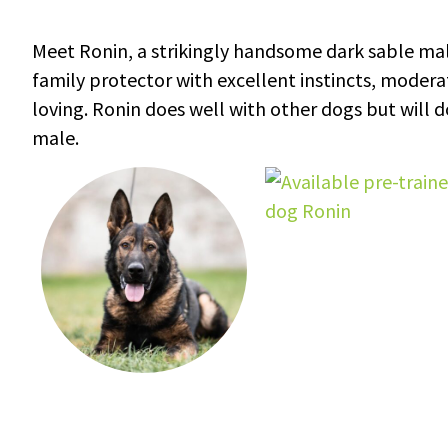
Meet Ronin, a strikingly handsome dark sable mal
family protector with excellent instincts, moderate
loving. Ronin does well with other dogs but will
male.