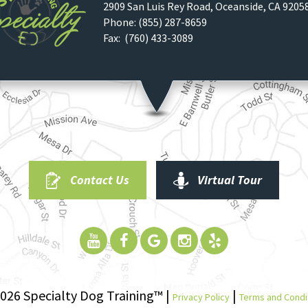
2909 San Luis Rey Road
,
Oceanside
,
CA
9205
Phone:
(855) 287-8659
Fax: (760) 433-3089
Contact Us
Virtual Tour
026 Specialty Dog Training™ |
|
Privacy Policy
Terms and Condi