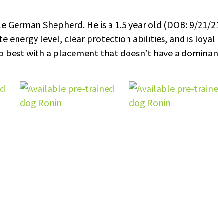
e German Shepherd. He is a 1.5 year old (DOB: 9/21/2
 energy level, clear protection abilities, and is loyal
 do best with a placement that doesn’t have a dominan