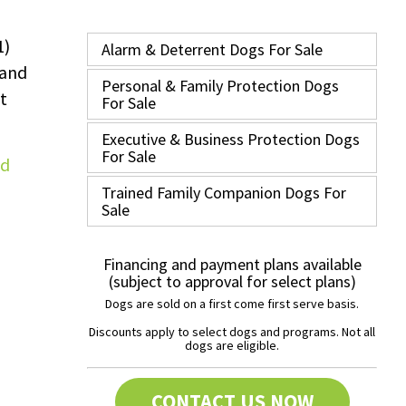
1)
Alarm & Deterrent Dogs For Sale
 and
Personal & Family Protection Dogs
t
For Sale
Executive & Business Protection Dogs
For Sale
Trained Family Companion Dogs For
Sale
Financing and payment plans available
(subject to approval for select plans)
Dogs are sold on a first come first serve basis.
Discounts apply to select dogs and programs. Not all
dogs are eligible.
CONTACT US NOW