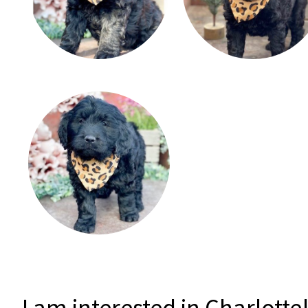
I am interested in Charlotte