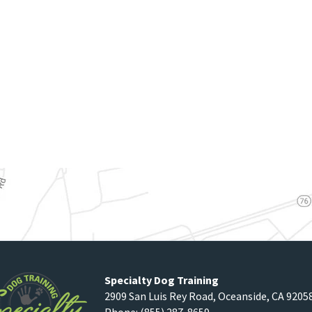
Specialty Dog Training
2909 San Luis Rey Road
,
Oceanside
,
CA
9205
Phone:
(855) 287-8659