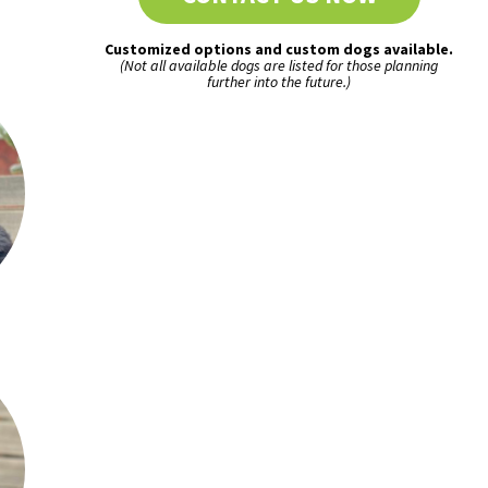
Customized options and custom dogs available.
(Not all available dogs are listed for those planning
further into the future.)