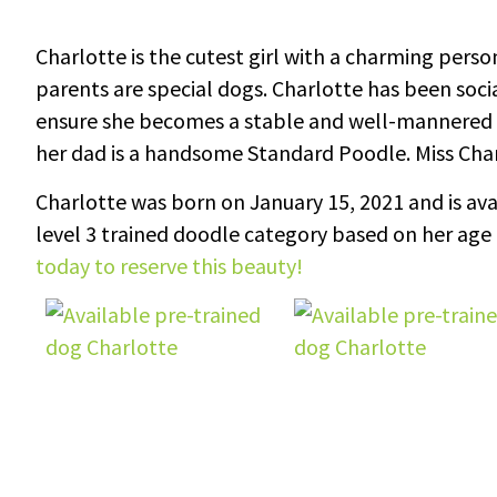
Charlotte is the cutest girl with a charming pers
parents are special dogs. Charlotte has been soci
ensure she becomes a stable and well-mannered 
her dad is a handsome Standard Poodle. Miss Char
Charlotte was born on January 15, 2021 and is avai
level 3 trained doodle category based on her age 
today to reserve this beauty!