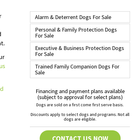
r
Alarm & Deterrent Dogs For Sale
Personal & Family Protection Dogs
d
For Sale
t.
Executive & Business Protection Dogs
For Sale
ur
us
Trained Family Companion Dogs For
Sale
Financing and payment plans available
(subject to approval for select plans)
Dogs are sold on a first come first serve basis.
Discounts apply to select dogs and programs. Not all
dogs are eligible.
CONTACT US NOW