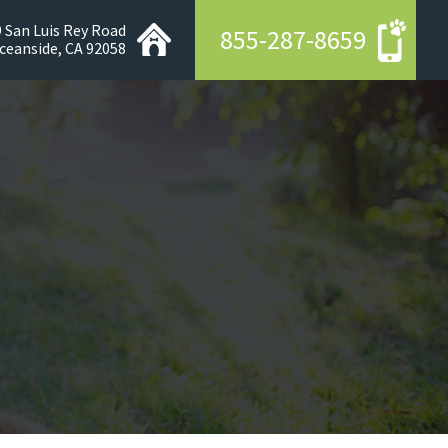
 San Luis Rey Road
855-287-8659
ceanside, CA 92058