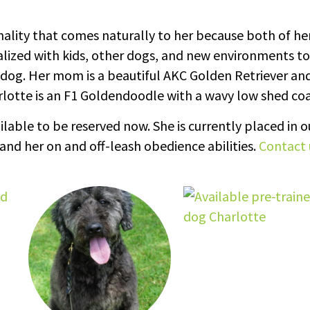
onality that comes naturally to her because both of he
alized with kids, other dogs, and new environments to
dog. Her mom is a beautiful AKC Golden Retriever an
lotte is an F1 Goldendoodle with a wavy low shed coa
lable to be reserved now. She is currently placed in o
and her on and off-leash obedience abilities.
Contact 