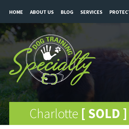
HOME
ABOUT US
BLOG
SERVICES
PROTEC
Charlotte
[ SOLD ]