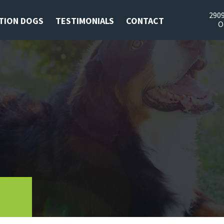
2909
TION DOGS
TESTIMONIALS
CONTACT
O