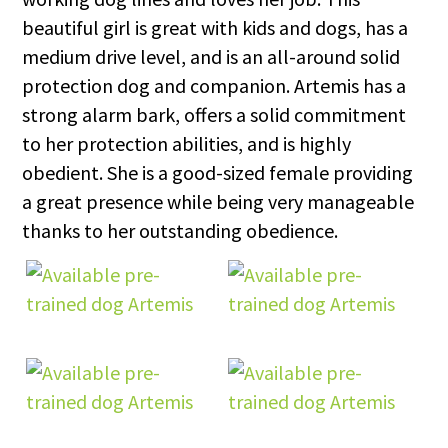
beautiful girl is great with kids and dogs, has a
medium drive level, and is an all-around solid
protection dog and companion. Artemis has a
strong alarm bark, offers a solid commitment
to her protection abilities, and is highly
obedient. She is a good-sized female providing
a great presence while being very manageable
thanks to her outstanding obedience.