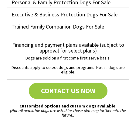
Personal & Family Protection Dogs For Sale
Executive & Business Protection Dogs For Sale
Trained Family Companion Dogs For Sale
Financing and payment plans available (subject to
approval for select plans)
Dogs are sold on a first come first serve basis.
Discounts apply to select dogs and programs. Not all dogs are
eligible.
CONTACT US NOW
Customized options and custom dogs available.
(Not all available dogs are listed for those planning further into the
future.)