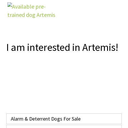
I am interested in Artemis!
Alarm & Deterrent Dogs For Sale