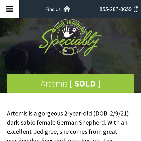
855-287-8659
Find Us
Artemis
[ SOLD ]
Artemis is a gorgeous 2-year-old (DOB: 2/9/21)
dark-sable female German Shepherd. With an
excellent pedigree, she comes from great
working dog lines and loves her job. This