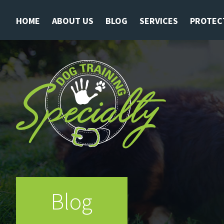
HOME
ABOUT US
BLOG
SERVICES
PROTEC
Blog