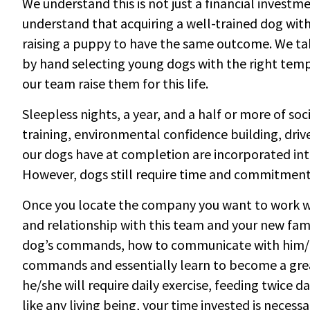
We understand this is not just a financial investme
understand that acquiring a well-trained dog with 
raising a puppy to have the same outcome. We tak
by hand selecting young dogs with the right temp
our team raise them for this life.
Sleepless nights, a year, and a half or more of so
training, environmental confidence building, drive 
our dogs have at completion are incorporated int
However, dogs still require time and commitmen
Once you locate the company you want to work wi
and relationship with this team and your new fa
dog’s commands, how to communicate with him/her
commands and essentially learn to become a grea
he/she will require daily exercise, feeding twice
like any living being, your time invested is necessa