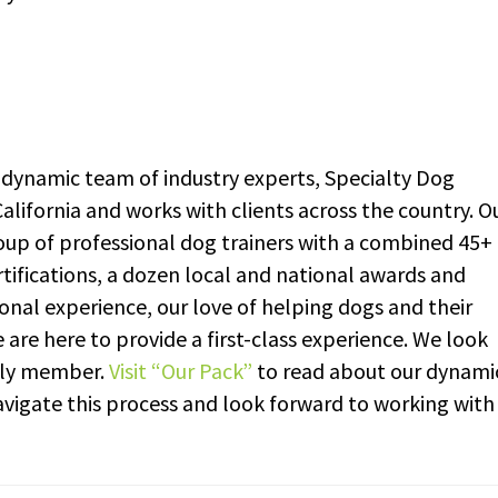
dynamic team of industry experts, Specialty Dog
alifornia and works with clients across the country. O
up of professional dog trainers with a combined 45+
rtifications, a dozen local and national awards and
onal experience, our love of helping dogs and their
re here to provide a first-class experience. We look
ily member.
Visit “Our Pack”
to read about our dynami
vigate this process and look forward to working with