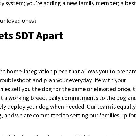
rity system; you’re adding a new family member; a bes
your loved ones?
ets SDT Apart
the home-integration piece that allows you to prepare
roubleshoot and plan your everyday life with your
es sell you the dog for the same or elevated price, 
out a working breed, daily commitments to the dog an
vely deploy your dog when needed. Our team is equally
ng, and we are committed to setting our families up for
.