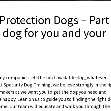
Protection Dogs – Part
t dog for you and your
ny companies sell the next available dog, whatever
. At Specialty Dog Training, we believe strongly in the r
makers as we want you to get the dog you need and
 happy. Lean on us to guide you to finding the right 
 home. Our team will educate and walk you through the