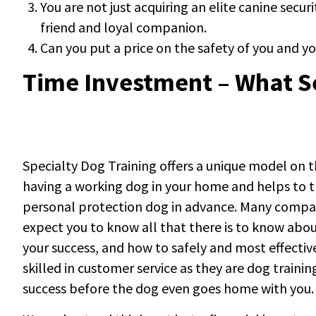
You are not just acquiring an elite canine secu
friend and loyal companion.
Can you put a price on the safety of you and 
Time Investment – What S
Specialty Dog Training offers a unique model on 
having a working dog in your home and helps to t
personal protection dog in advance. Many compani
expect you to know all that there is to know ab
your success, and how to safely and most effecti
skilled in customer service as they are dog traini
success before the dog even goes home with you