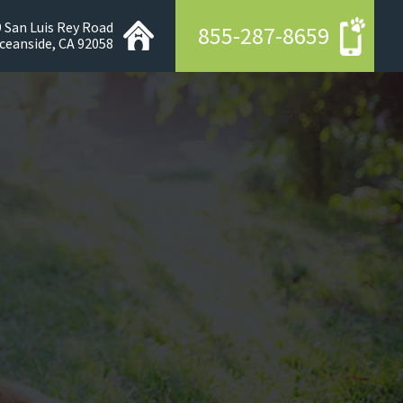
 San Luis Rey Road
855-287-8659
ceanside, CA 92058