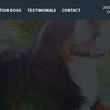
2909
TION DOGS
TESTIMONIALS
CONTACT
O