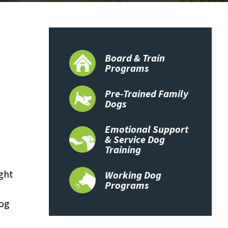
Board & Train
Programs
Pre-Trained Family
Dogs
Emotional Support
& Service Dog
Training
ight
Working Dog
Programs
dog