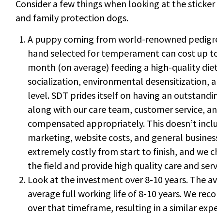
Consider a few things when looking at the sticker
and family protection dogs.
A puppy coming from world-renowned pedigree
hand selected for temperament can cost up to 
month (on average) feeding a high-quality diet
socialization, environmental desensitization, a
level. SDT prides itself on having an outstand
along with our care team, customer service, 
compensated appropriately. This doesn’t inclu
marketing, website costs, and general busines
extremely costly from start to finish, and we c
the field and provide high quality care and ser
Look at the investment over 8-10 years. The a
average full working life of 8-10 years. We re
over that timeframe, resulting in a similar ex