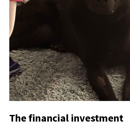
The financial investment