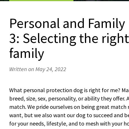
Personal and Family 
3: Selecting the righ
family
Written on May 24, 2022
What personal protection dog is right for me? Ma
breed, size, sex, personality, or ability they offer
match. We pride ourselves on being great match 
want, but we also want our dog to succeed and be
for your needs, lifestyle, and to mesh with your