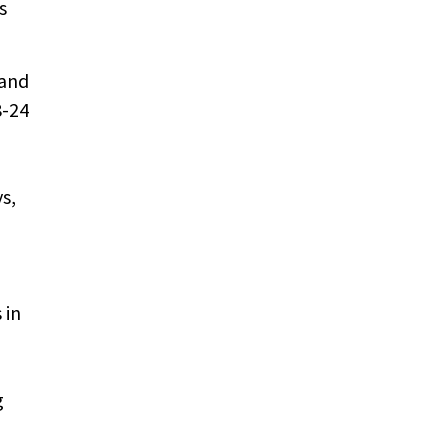
s
 and
8-24
s,
 in
g
.