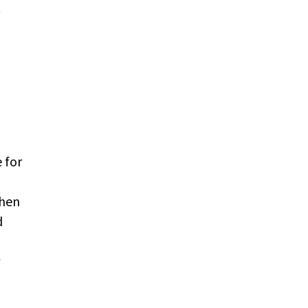
t
 for
then
d