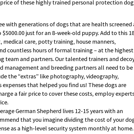
 price of these highly trained personal protection dog
 with generations of dogs that are health screened
$5000.00 just for an 8-week-old puppy. Add to this 1
, medical care, potty training, house manners,
nd countless hours of formal training – at the highest
ing team and partners. Our talented trainers and decoy
and management and breeding partners all need to be
de the “extras” like photography, videography,
s expenses that helped you find us! These dogs are
harge a fair price to cover these costs, employ experts
vice.
verage German Shepherd lives 12-15 years with an
commend that you imagine dividing the cost of your do
pense as a high-level security system monthly at home