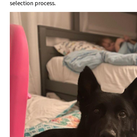
selection process.