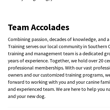
Team Accolades
Combining passion, decades of knowledge, and a 
Training serves our local community in Southern C
training and management team is a dedicated gro
years of experience. Together, we hold over 20 ce
professional memberships. With our vast professi
owners and our customized training programs, we a
forward to working with you and your canine fam
and experienced team. We are here to help you na
and your new dog.