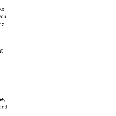
ke
you
nd
ng
t
me,
 and