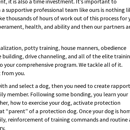
nt, it is also a time investment. It’s important to
a supportive professional team like ours is nothing li
e thousands of hours of work out of this process for 
erament, health, and ability and then our partners a
cialization, potty training, house manners, obedience
building, drive channeling, and all of the elite traini
o your comprehensive program. We tackle all of it.
t from you.
th and select a dog, then you need to create rappor
mily member. Following some bonding, you learn your
, how to exercise your dog, activate protection
t “parent” of a protection dog. Once your dog is ho
 daily, reinforcement of training commands and routine
ry.