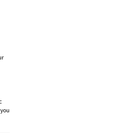
ur
c
 you