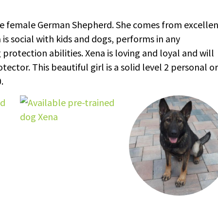
able female German Shepherd. She comes from excelle
 social with kids and dogs, performs in any
otection abilities. Xena is loving and loyal and will
tor. This beautiful girl is a solid level 2 personal or
.