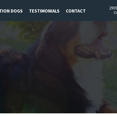
2909
TION DOGS
TESTIMONIALS
CONTACT
O