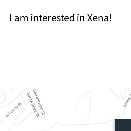
I am interested in Xena!