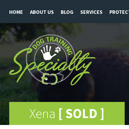
HOME
ABOUT US
BLOG
SERVICES
PROTEC
Xena
[ SOLD ]