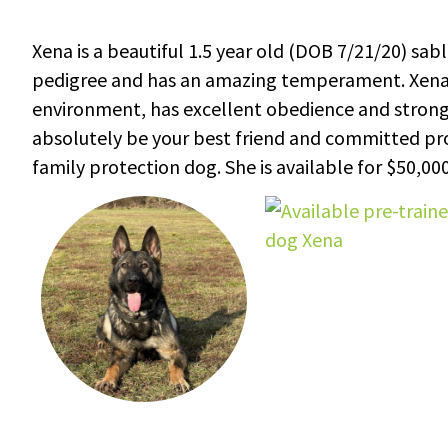
Xena is a beautiful 1.5 year old (DOB 7/21/20) s
pedigree and has an amazing temperament. Xena is
environment, has excellent obedience and strong pr
absolutely be your best friend and committed protec
family protection dog. She is available for $50,000