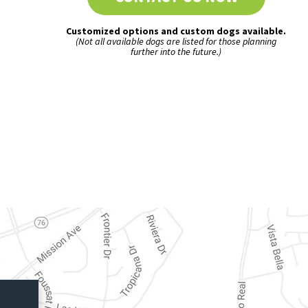
Customized options and custom dogs available.
(Not all available dogs are listed for those planning
further into the future.)