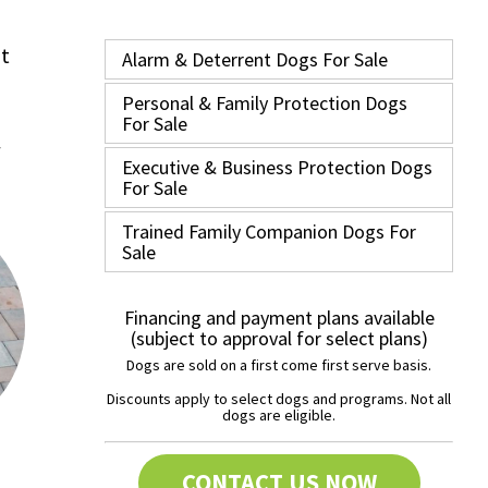
nt
Alarm & Deterrent Dogs For Sale
Personal & Family Protection Dogs
For Sale
Executive & Business Protection Dogs
For Sale
Trained Family Companion Dogs For
Sale
Financing and payment plans available
(subject to approval for select plans)
Dogs are sold on a first come first serve basis.
Discounts apply to select dogs and programs. Not all
dogs are eligible.
CONTACT US NOW