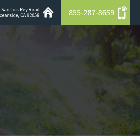
 San Luis Rey Road
855-287-8659
ceanside, CA 92058