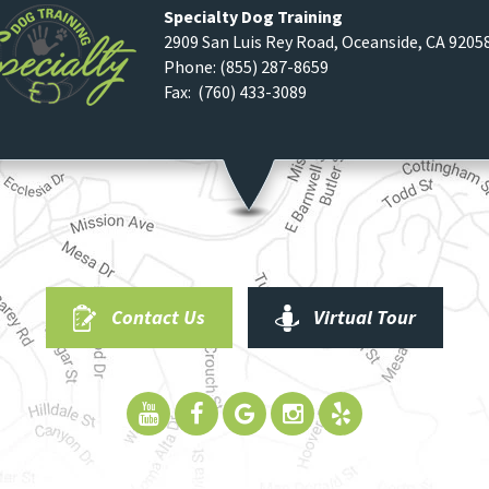
Specialty Dog Training
2909 San Luis Rey Road
,
Oceanside
,
CA
9205
Phone:
(855) 287-8659
Fax: (760) 433-3089
Contact Us
Virtual Tour