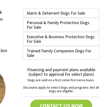
k
Alarm & Deterrent Dogs For Sale
in
Personal & Family Protection Dogs
For Sale
Executive & Business Protection Dogs
For Sale
tion
Trained Family Companion Dogs For
Sale
Financing and payment plans available
(subject to approval for select plans)
Dogs are sold on a first come first serve basis.
Discounts apply to select dogs and programs. Not all
dogs are eligible.
CONTACT US NOW