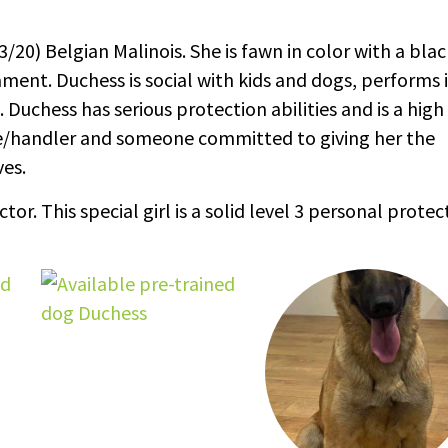
/20) Belgian Malinois. She is fawn in color with a blac
ent. Duchess is social with kids and dogs, performs 
uchess has serious protection abilities and is a high
me/handler and someone committed to giving her the
es.
r. This special girl is a solid level 3 personal protec