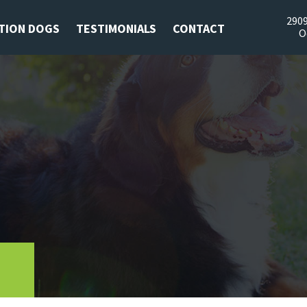
2909
TION DOGS
TESTIMONIALS
CONTACT
O