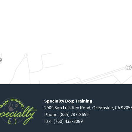
Specialty Dog Training
2909 San Luis Rey Road
,
Oceanside
,
CA
9205
Phone:
(855) 287-8659
Fax: (760) 433-3089