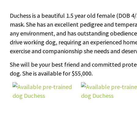
Duchess is a beautiful 1.5 year old female (DOB 4/3
mask. She has an excellent pedigree and temperam
any environment, and has outstanding obedience. D
drive working dog, requiring an experienced ho
exercise and companionship she needs and deserv
She will be your best friend and committed protecto
dog. She is available for $55,000.