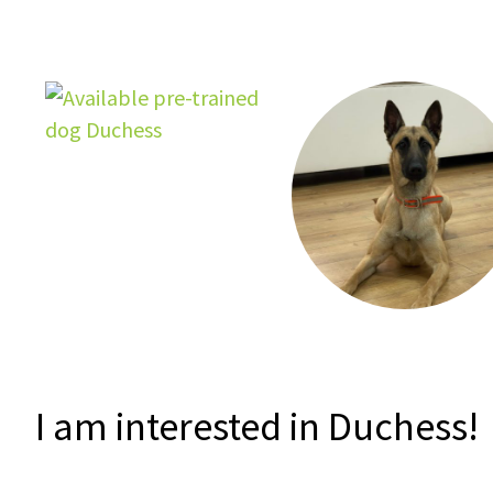
I am interested in Duchess!