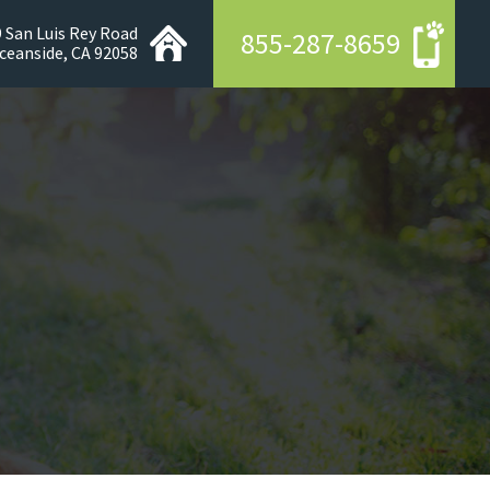
 San Luis Rey Road
855-287-8659
ceanside, CA 92058