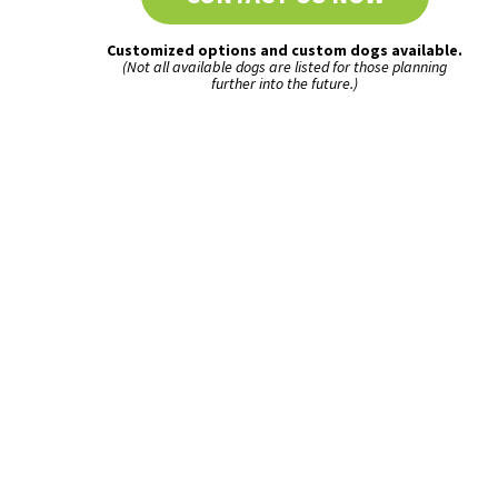
Customized options and custom dogs available.
(Not all available dogs are listed for those planning
further into the future.)