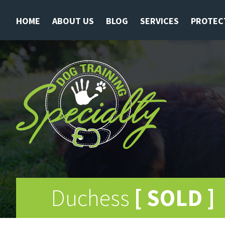
HOME
ABOUT US
BLOG
SERVICES
PROTEC
Duchess
[ SOLD ]