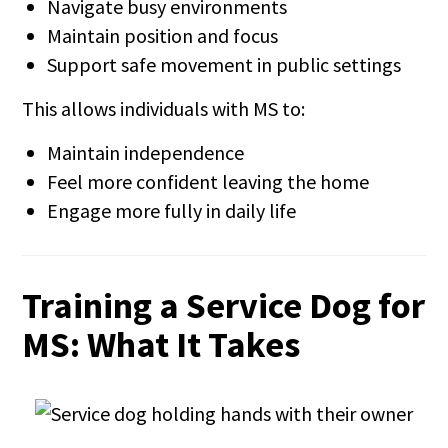
Navigate busy environments
Maintain position and focus
Support safe movement in public settings
This allows individuals with MS to:
Maintain independence
Feel more confident leaving the home
Engage more fully in daily life
Training a Service Dog for
MS: What It Takes