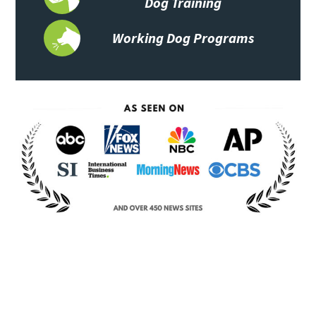
Dog Training
Working Dog Programs