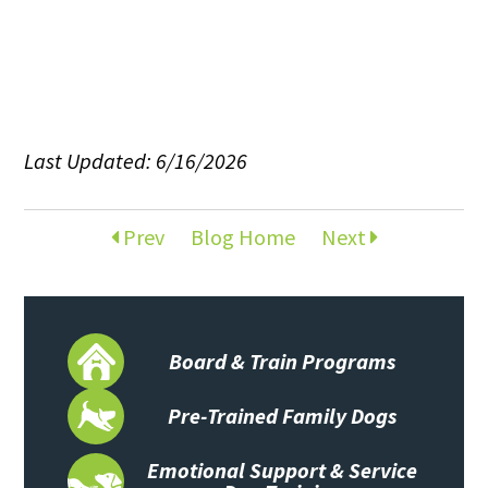
Last Updated: 6/16/2026
Prev
Blog Home
Next
Board & Train Programs
Pre-Trained Family Dogs
Emotional Support & Service