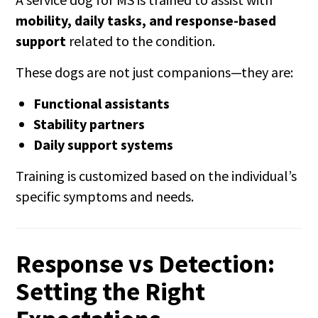
mobility, daily tasks, and response-based
support
related to the condition.
These dogs are not just companions—they are:
Functional assistants
Stability partners
Daily support systems
Training is customized based on the individual’s
specific symptoms and needs.
Response vs Detection:
Setting the Right