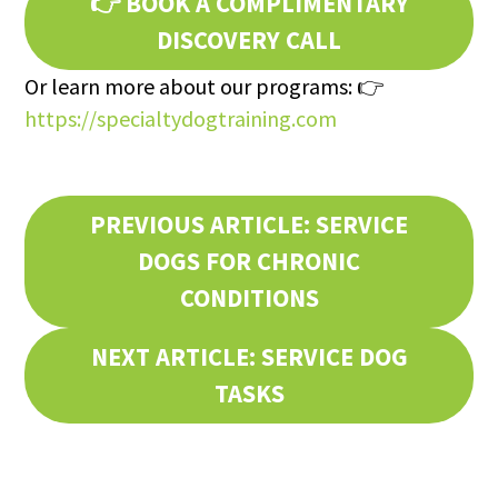
👉
BOOK A COMPLIMENTARY
DISCOVERY CALL
Or learn more about our programs: 👉
https://specialtydogtraining.com
PREVIOUS ARTICLE: SERVICE
DOGS FOR CHRONIC
CONDITIONS
NEXT ARTICLE: SERVICE DOG
TASKS