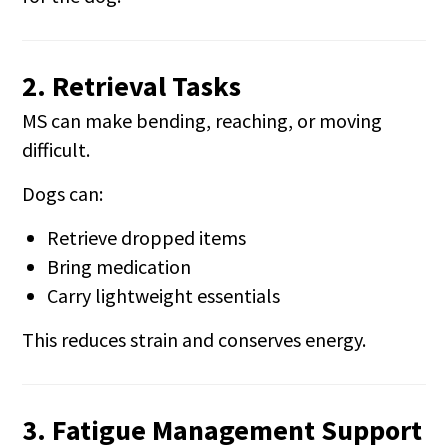
2. Retrieval Tasks
MS can make bending, reaching, or moving
difficult.
Dogs can:
Retrieve dropped items
Bring medication
Carry lightweight essentials
This reduces strain and conserves energy.
3. Fatigue Management Support