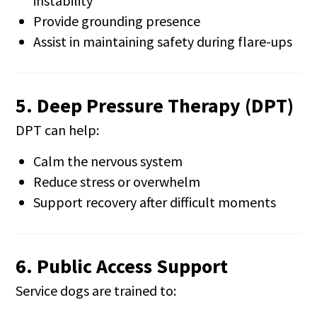
instability
Provide grounding presence
Assist in maintaining safety during flare-ups
5. Deep Pressure Therapy (DPT)
DPT can help:
Calm the nervous system
Reduce stress or overwhelm
Support recovery after difficult moments
6. Public Access Support
Service dogs are trained to: