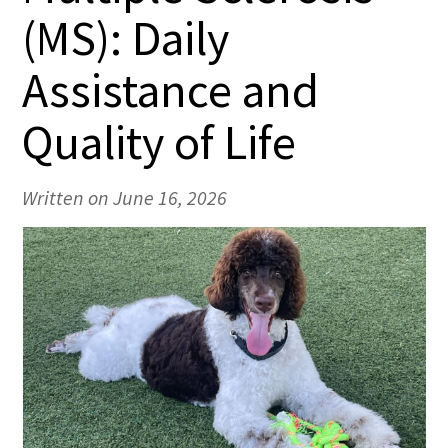
(MS): Daily
Assistance and
Quality of Life
Written on June 16, 2026