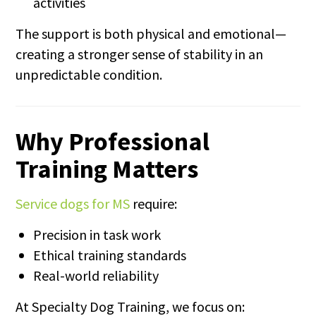
activities
The support is both physical and emotional—
creating a stronger sense of stability in an
unpredictable condition.
Why Professional
Training Matters
Service dogs for MS
require:
Precision in task work
Ethical training standards
Real-world reliability
At Specialty Dog Training, we focus on: