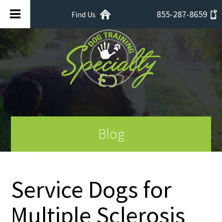
855-287-8659
Find Us
Blog
Service Dogs for
Multiple Sclerosis