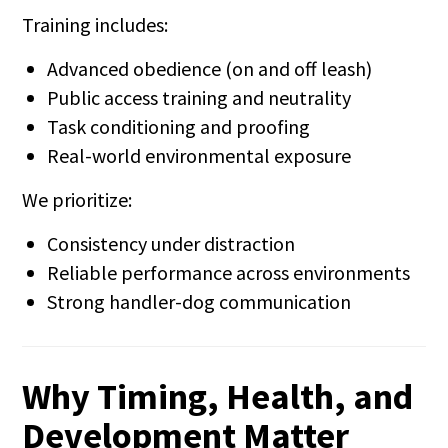
Training includes:
Advanced obedience (on and off leash)
Public access training and neutrality
Task conditioning and proofing
Real-world environmental exposure
We prioritize:
Consistency under distraction
Reliable performance across environments
Strong handler-dog communication
Why Timing, Health, and
Development Matter