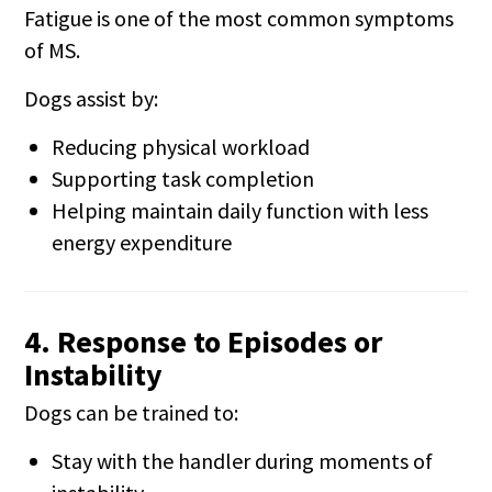
Fatigue is one of the most common symptoms
of MS.
Dogs assist by:
Reducing physical workload
Supporting task completion
Helping maintain daily function with less
energy expenditure
4. Response to Episodes or
Instability
Dogs can be trained to:
Stay with the handler during moments of