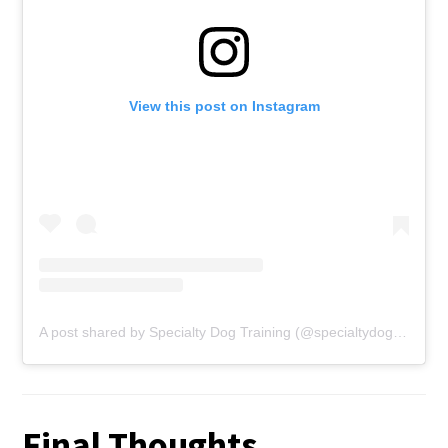
View this post on Instagram
A post shared by Specialty Dog Training (@specialtydogtraining)
Final Thoughts