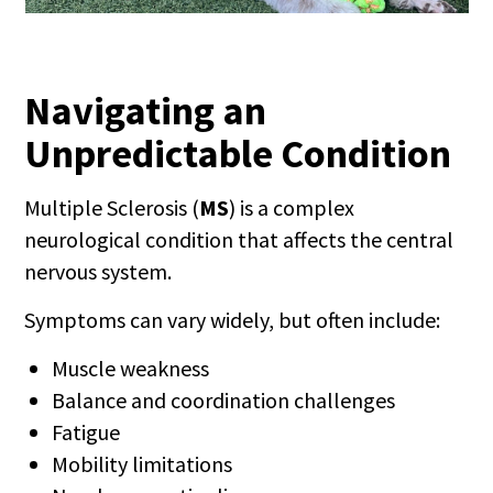
Navigating an
Unpredictable Condition
Multiple Sclerosis (
MS
) is a complex
neurological condition that affects the central
nervous system.
Symptoms can vary widely, but often include:
Muscle weakness
Balance and coordination challenges
Fatigue
Mobility limitations