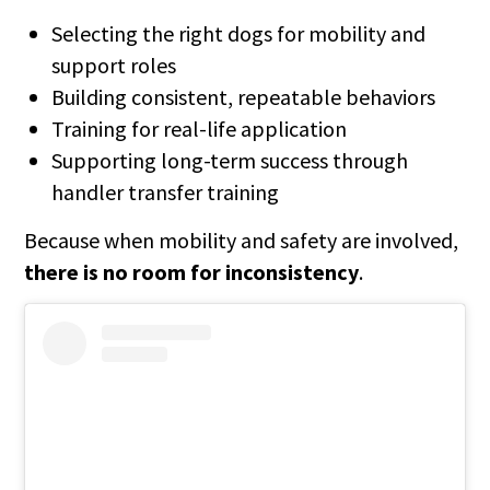
Selecting the right dogs for mobility and
support roles
Building consistent, repeatable behaviors
Training for real-life application
Supporting long-term success through
handler transfer training
Because when mobility and safety are involved,
there is no room for inconsistency
.