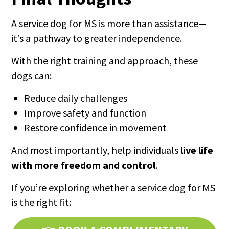
A service dog for MS is more than assistance—
it’s a pathway to greater independence.
With the right training and approach, these
dogs can:
Reduce daily challenges
Improve safety and function
Restore confidence in movement
And most importantly, help individuals
live life
with more freedom and control
.
If you’re exploring whether a service dog for MS
is the right fit: