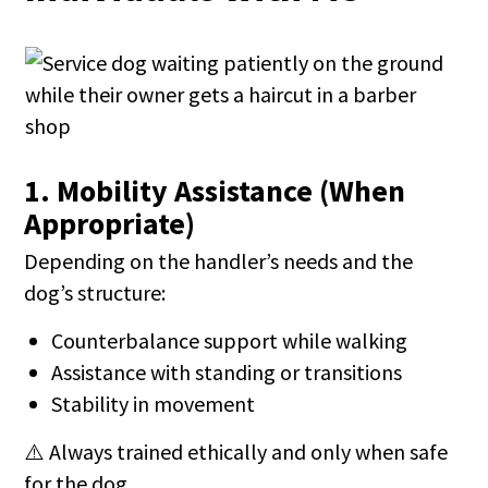
1. Mobility Assistance (When
Appropriate)
Depending on the handler’s needs and the
dog’s structure:
Counterbalance support while walking
Assistance with standing or transitions
Stability in movement
⚠️ Always trained ethically and only when safe
for the dog.