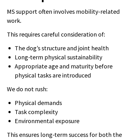
MS support often involves mobility-related
work.
This requires careful consideration of:
The dog’s structure and joint health
Long-term physical sustainability
Appropriate age and maturity before
physical tasks are introduced
We do not rush:
Physical demands
Task complexity
Environmental exposure
This ensures long-term success for both the