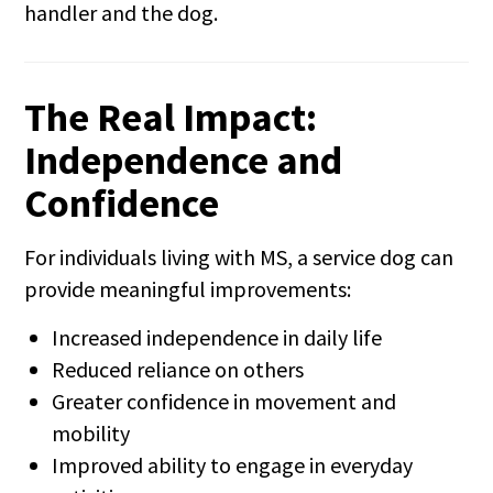
handler and the dog.
The Real Impact:
Independence and
Confidence
For individuals living with MS, a service dog can
provide meaningful improvements:
Increased independence in daily life
Reduced reliance on others
Greater confidence in movement and
mobility
Improved ability to engage in everyday