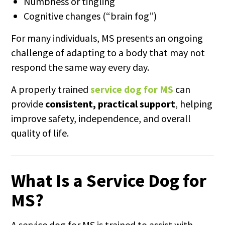
Numbness or tingling
Cognitive changes (“brain fog”)
For many individuals, MS presents an ongoing
challenge of adapting to a body that may not
respond the same way every day.
A properly trained
service dog for MS
can
provide
consistent, practical support
, helping
improve safety, independence, and overall
quality of life.
What Is a Service Dog for
MS?
A service dog for MS is trained to assist with