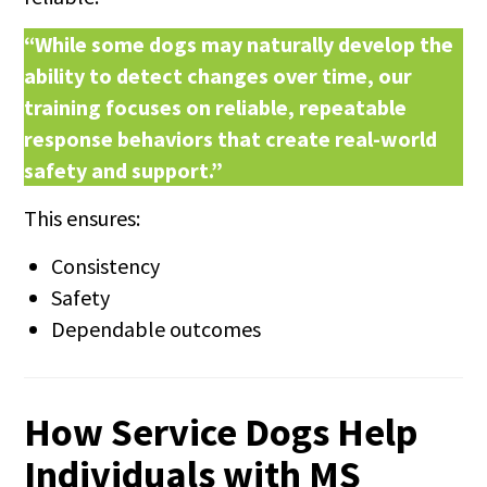
“While some dogs may naturally develop the
ability to detect changes over time, our
training focuses on reliable, repeatable
response behaviors that create real-world
safety and support.”
This ensures:
Consistency
Safety
Dependable outcomes
How Service Dogs Help
Individuals with MS