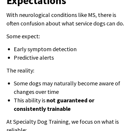
Expectations
With neurological conditions like MS, there is
often confusion about what service dogs can do.
Some expect:
Early symptom detection
Predictive alerts
The reality:
Some dogs may naturally become aware of
changes over time
This ability is
not guaranteed or
consistently trainable
At Specialty Dog Training, we focus on what is
reliable: