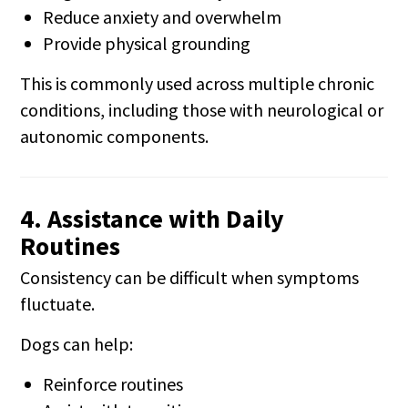
Reduce anxiety and overwhelm
Provide physical grounding
This is commonly used across multiple chronic
conditions, including those with neurological or
autonomic components.
4. Assistance with Daily
Routines
Consistency can be difficult when symptoms
fluctuate.
Dogs can help:
Reinforce routines