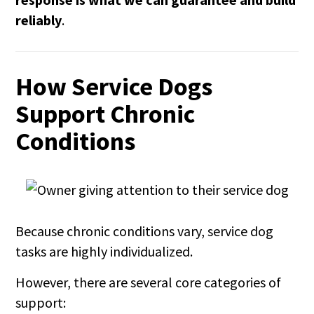
reliably
.
How Service Dogs
Support Chronic
Conditions
Because chronic conditions vary, service dog
tasks are highly individualized.
However, there are several core categories of
support: