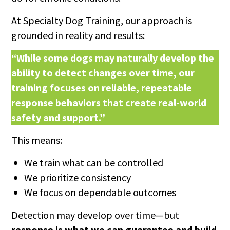
At Specialty Dog Training, our approach is
grounded in reality and results:
“While some dogs may naturally develop the
ability to detect changes over time, our
training focuses on reliable, repeatable
response behaviors that create real-world
safety and support.”
This means:
We train what can be controlled
We prioritize consistency
We focus on dependable outcomes
Detection may develop over time—but
response is what we can guarantee and build