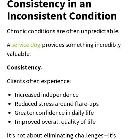
Consistency in an
Inconsistent Condition
Chronic conditions are often unpredictable.
A
service dog
provides something incredibly
valuable:
Consistency.
Clients often experience:
Increased independence
Reduced stress around flare-ups
Greater confidence in daily life
Improved overall quality of life
It’s not about eliminating challenges—it’s