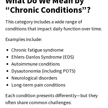
What Do We Mean by
“Chronic Conditions”?
This category includes a wide range of
conditions that impact daily function over time.
Examples include:
Chronic fatigue syndrome
Ehlers-Danlos Syndrome (EDS)
Autoimmune conditions
Dysautonomia (including POTS)
Neurological disorders
Long-term pain conditions
Each condition presents differently—but they
often share common challenges: