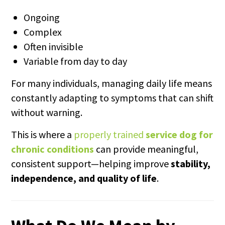
Ongoing
Complex
Often invisible
Variable from day to day
For many individuals, managing daily life means
constantly adapting to symptoms that can shift
without warning.
This is where a
properly trained
service dog for
chronic conditions
can provide meaningful,
consistent support—helping improve
stability,
independence, and quality of life
.