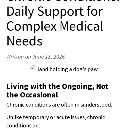
Daily Support for
Complex Medical
Needs
Written on June 11, 2026
Living with the Ongoing, Not
the Occasional
Chronic conditions are often misunderstood.
Unlike temporary or acute issues, chronic
conditions are: