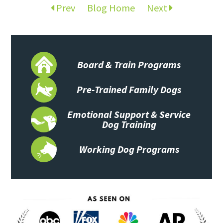
Prev
Blog Home
Next
Board & Train Programs
Pre-Trained Family Dogs
Emotional Support & Service
Dog Training
Working Dog Programs