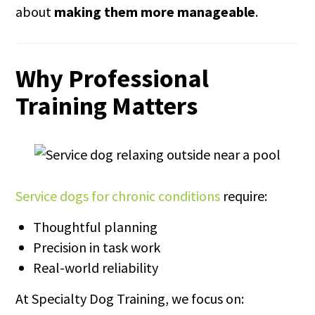
about
making them more manageable
.
Why Professional
Training Matters
Service dogs for chronic conditions
require:
Thoughtful planning
Precision in task work
Real-world reliability
At Specialty Dog Training, we focus on: