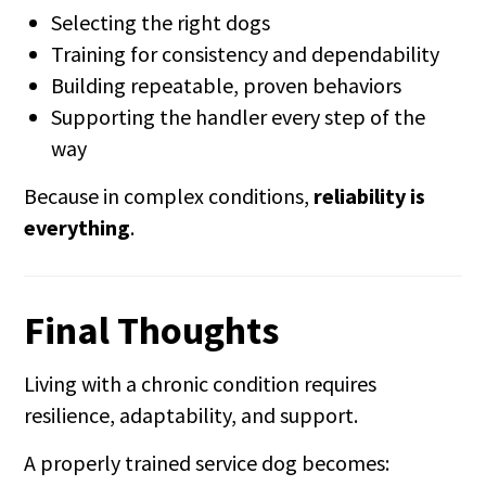
Selecting the right dogs
Training for consistency and dependability
Building repeatable, proven behaviors
Supporting the handler every step of the
way
Because in complex conditions,
reliability is
everything
.
Final Thoughts
Living with a chronic condition requires
resilience, adaptability, and support.
A properly trained service dog becomes: