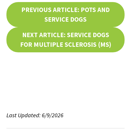
PREVIOUS ARTICLE: POTS AND
SERVICE DOGS
NEXT ARTICLE: SERVICE DOGS
FOR MULTIPLE SCLEROSIS (MS)
Last Updated: 6/9/2026