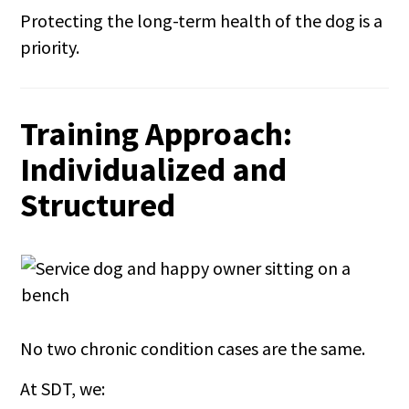
Protecting the long-term health of the dog is a
priority.
Training Approach:
Individualized and
Structured
No two chronic condition cases are the same.
At SDT, we: