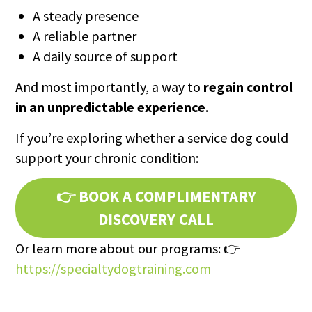
A steady presence
A reliable partner
A daily source of support
And most importantly, a way to
regain control
in an unpredictable experience
.
If you’re exploring whether a service dog could
support your chronic condition:
👉
BOOK A COMPLIMENTARY
DISCOVERY CALL
Or learn more about our programs: 👉
https://specialtydogtraining.com