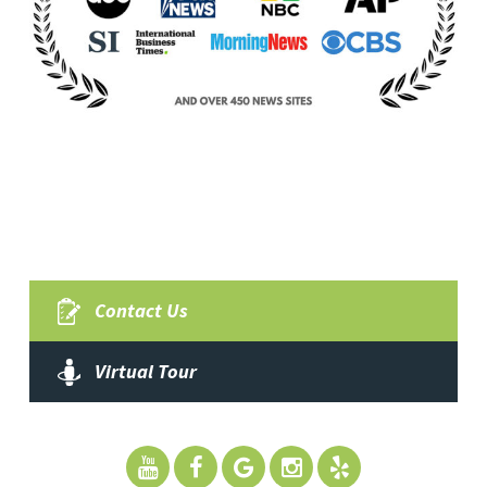
Contact Us
Virtual Tour