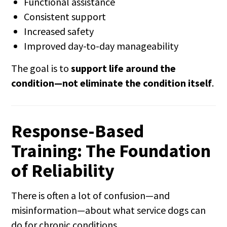
Functional assistance
Consistent support
Increased safety
Improved day-to-day manageability
The goal is to
support life around the
condition—not eliminate the condition itself
.
Response-Based
Training: The Foundation
of Reliability
There is often a lot of confusion—and
misinformation—about what service dogs can
do for chronic conditions.