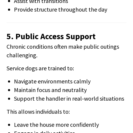
Assist with transitions
Provide structure throughout the day
5. Public Access Support
Chronic conditions often make public outings
challenging.
Service dogs are trained to:
Navigate environments calmly
Maintain focus and neutrality
Support the handler in real-world situations
This allows individuals to:
Leave the house more confidently