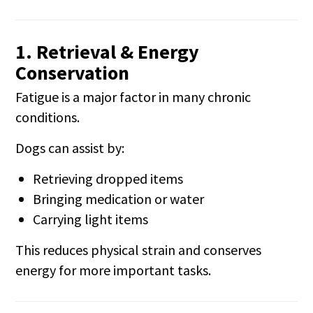
1. Retrieval & Energy
Conservation
Fatigue is a major factor in many chronic
conditions.
Dogs can assist by:
Retrieving dropped items
Bringing medication or water
Carrying light items
This reduces physical strain and conserves
energy for more important tasks.