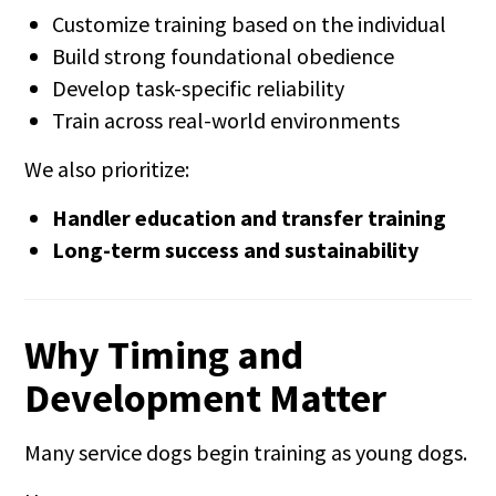
Customize training based on the individual
Build strong foundational obedience
Develop task-specific reliability
Train across real-world environments
We also prioritize:
Handler education and transfer training
Long-term success and sustainability
Why Timing and
Development Matter
Many service dogs begin training as young dogs.