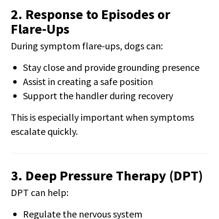
2. Response to Episodes or
Flare-Ups
During symptom flare-ups, dogs can:
Stay close and provide grounding presence
Assist in creating a safe position
Support the handler during recovery
This is especially important when symptoms
escalate quickly.
3. Deep Pressure Therapy (DPT)
DPT can help:
Regulate the nervous system