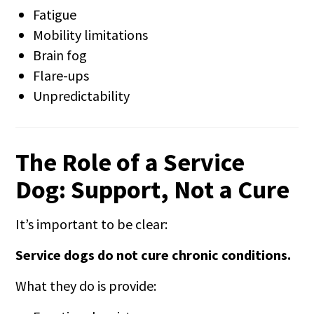
Fatigue
Mobility limitations
Brain fog
Flare-ups
Unpredictability
The Role of a Service
Dog: Support, Not a Cure
It’s important to be clear:
Service dogs do not cure chronic conditions.
What they do is provide: