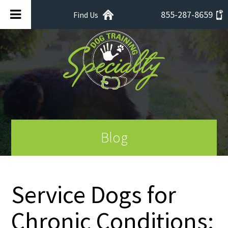
855-287-8659
Find Us
Blog
Service Dogs for
Chronic Conditions: