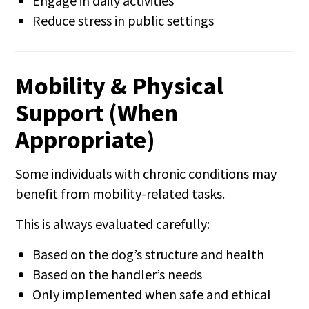
Engage in daily activities
Reduce stress in public settings
Mobility & Physical
Support (When
Appropriate)
Some individuals with chronic conditions may
benefit from mobility-related tasks.
This is always evaluated carefully:
Based on the dog’s structure and health
Based on the handler’s needs
Only implemented when safe and ethical