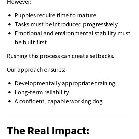
However:
Puppies require time to mature
Tasks must be introduced progressively
Emotional and environmental stability must
be built first
Rushing this process can create setbacks.
Our approach ensures:
Developmentally appropriate training
Long-term reliability
A confident, capable working dog
The Real Impact: